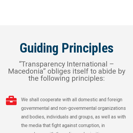
Guiding Principles
“Transparency International –
Macedonia” obliges itself to abide by
the following principles:
We shall cooperate with all domestic and foreign
governmental and non-governmental organizations
and bodies, individuals and groups, as well as with
the media that fight against corruption, in