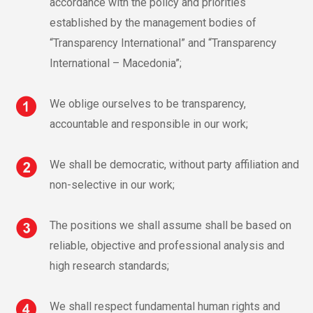
accordance with the policy and priorities
established by the management bodies of
“Transparency International” and “Transparency
International – Macedonia”;
We oblige ourselves to be transparency,
accountable and responsible in our work;
We shall be democratic, without party affiliation and
non-selective in our work;
The positions we shall assume shall be based on
reliable, objective and professional analysis and
high research standards;
We shall respect fundamental human rights and