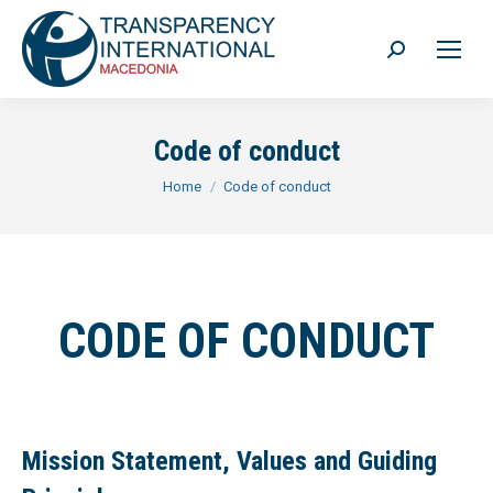
Search:
Code of conduct
You are here:
Home
Code of conduct
CODE OF CONDUCT
Mission Statement, Values and Guiding