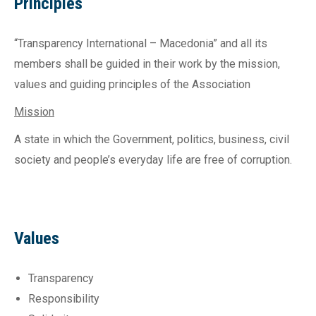
Principles
“Transparency International – Macedonia” and all its
members shall be guided in their work by the mission,
values and guiding principles of the Association
Mission
A state in which the Government, politics, business, civil
society and people’s everyday life are free of corruption.
Values
Transparency
Responsibility