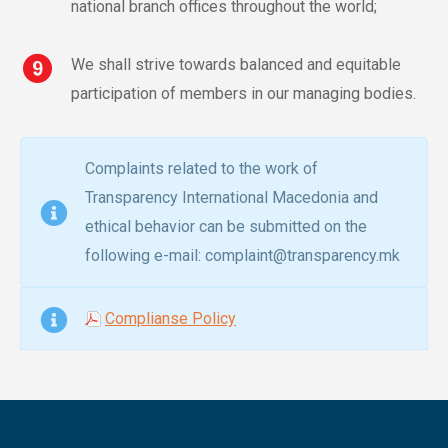
national branch offices throughout the world;
We shall strive towards balanced and equitable
participation of members in our managing bodies.
Complaints related to the work of
Transparency International Macedonia and
ethical behavior can be submitted on the
following e-mail: complaint@transparency.mk
Complianse Policy