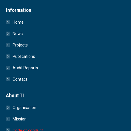
Information
Home
News
Projects
Publications
Audit Reports
Contact
About TI
Organisation
Mission
Code of conduct