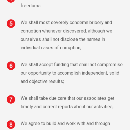
freedoms.
We shall most severely condemn bribery and
corruption whenever discovered, although we
ourselves shall not disclose the names in
individual cases of corruption;
We shall accept funding that shall not compromise
our opportunity to accomplish independent, solid
and objective results;
We shall take due care that our associates get
timely and correct reports about our activities;
We agree to build and work with and through