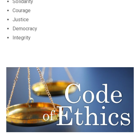
Solidarity
Courage
Justice
Democracy
Integrity