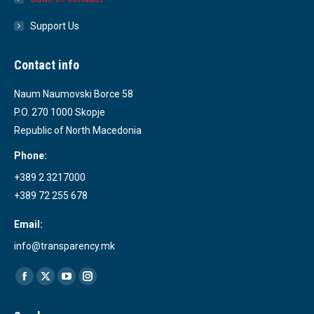
Support Us
Contact info
Naum Naumovski Borce 58
P.O. 270 1000 Skopje
Republic of North Macedonia
Phone:
+389 2 3217000
+389 72 255 678
Email:
info@transparency.mk
Find us on:
Facebook
X
YouTube
Instagram
page
page
page
page