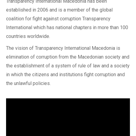
Transparency International Macedonia has been
established in 2006 and is a member of the global
coalition for fight against corruption Transparency
International which has national chapters in more than 100
countries worldwide.
The vision of Transparency International Macedonia is
elimination of corruption from the Macedonian society and
the establishment of a system of rule of law and a society
in which the citizens and institutions fight corruption and
the unlawful policies.