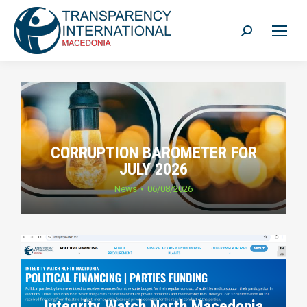
Search:
CORRUPTION BAROMETER FOR
JULY 2026
News
06/08/2026
Integrity Watch North Macedonia