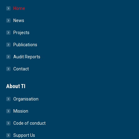
Home
News
Projects
Publications
Audit Reports
Contact
About TI
Organisation
Mission
Code of conduct
Support Us