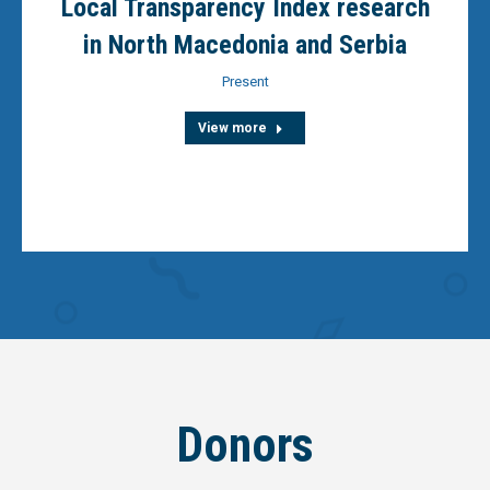
Local Transparency Index research
in North Macedonia and Serbia
Present
View more
Donors