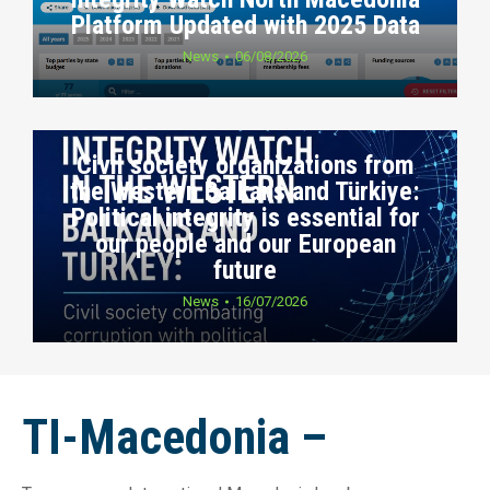
Platform Updated with 2025 Data
News
06/08/2026
Civil society organizations from
the Western Balkans and Türkiye:
Political integrity is essential for
our people and our European
future
News
16/07/2026
TI-Macedonia –