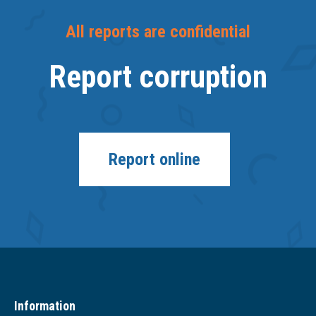
All reports are confidential
Report corruption
Report online
Information