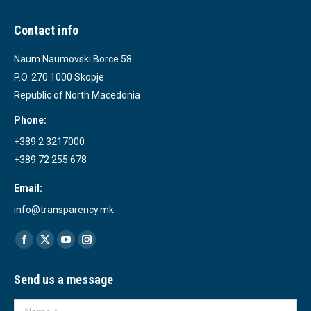
Contact info
Naum Naumovski Borce 58
P.O. 270 1000 Skopje
Republic of North Macedonia
Phone:
+389 2 3217000
+389 72 255 678
Email:
info@transparency.mk
Find us on:
Facebook
X
YouTube
Instagram
page
page
page
page
Send us a message
opens
opens
opens
opens
in
in
in
in
Name *