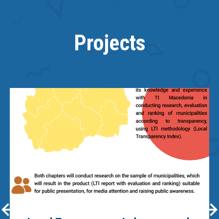
Projects