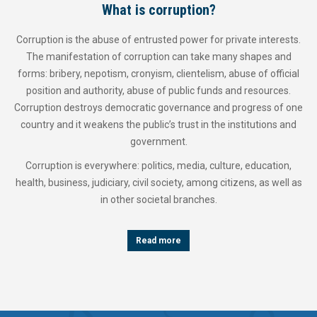
What is corruption?
Corruption is the abuse of entrusted power for private interests.
The manifestation of corruption can take many shapes and
forms: bribery, nepotism, cronyism, clientelism, abuse of official
position and authority, abuse of public funds and resources.
Corruption destroys democratic governance and progress of one
country and it weakens the public’s trust in the institutions and
government.
Corruption is everywhere: politics, media, culture, education,
health, business, judiciary, civil society, among citizens, as well as
in other societal branches.
Read more