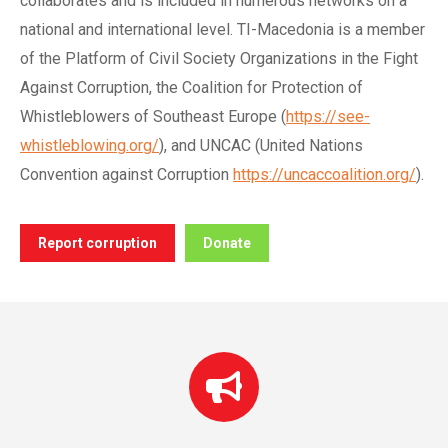
collaborates and is included in numerous networks on a
national and international level. TI-Macedonia is a member
of the Platform of Civil Society Organizations in the Fight
Against Corruption, the Coalition for Protection of
Whistleblowers of Southeast Europe (
https://see-
whistleblowing.org/
), and UNCAC (United Nations
Convention against Corruption
https://uncaccoalition.org/
).
Report corruption
Donate