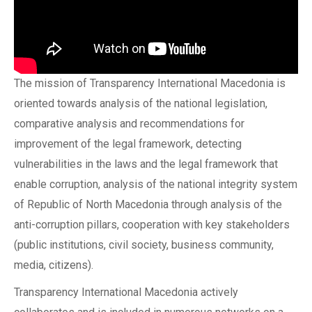
The mission of Transparency International Macedonia is
oriented towards analysis of the national legislation,
comparative analysis and recommendations for
improvement of the legal framework, detecting
vulnerabilities in the laws and the legal framework that
enable corruption, analysis of the national integrity system
of Republic of North Macedonia through analysis of the
anti-corruption pillars, cooperation with key stakeholders
(public institutions, civil society, business community,
media, citizens).
Transparency International Macedonia actively