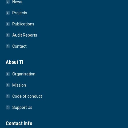
News
Projects
Publications
Audit Reports
Contact
About TI
Organisation
Mission
Code of conduct
Support Us
Contact info