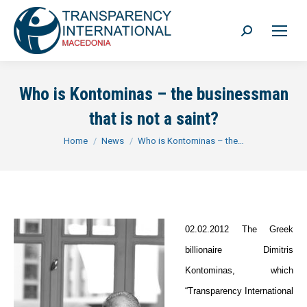
Search:
Who is Kontominas – the businessman
that is not a saint?
You are here:
Home
News
Who is Kontominas – the…
02.02.2012 The Greek
billionaire Dimitris
Kontominas, which
“Transparency International