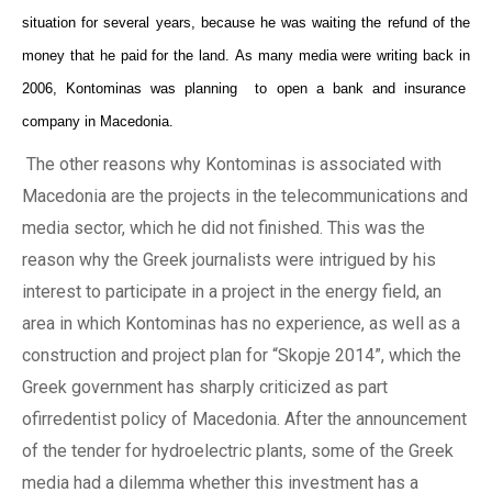
situation for several years
, because he was waiting the refund of the
money that
he
paid for the land. As
many media were writing back in
2006, Kontominas
was
planning
to
open
a
bank and insurance
company in Macedonia.
The other reasons why Kontominas is associated
with
Macedonia are
the
projects in the telecommunications and
media secto
r, which he did not finished
.
This was the
reason why the Greek journalists
were intrigued by his
interest to participate in a project in the energy field, an
area in which Kontominas
has
no experience
, as well as a
construction and project plan
for
“Skopje 2014”,
which
the
Greek government has sharply criticized as part
ofirredentist policy of Macedonia. After the announcement
of the tender
for hydroelectric
plants, some of the Greek
media
had a
dilemma whether this investment has a