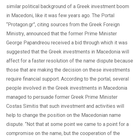
similar political background of
a
Greek investment boom
in Macedoni
, like it was
few years
ago
.
The
Portal
“Protagon.gr”
,
citing sources from the Greek Foreign
Ministry
,
announced that
the
former Prime Minister
George Papandreou
received a
bid through which
it was
suggest
ed
that
the
Greek investments in Macedonia will
affect
for a faster resolution of
the name
dispute because
those that
are making
the decision on these investments
require financial support.
According to t
he portal, several
people involved in
the
Greek investments in Macedonia
managed to persuade former Greek Prime Minister
Costas Simitis that such investment
and
activities will
help to change the position on the Macedonian name
dispute. “Not that at some point
we came
to a
point for a
compromise on the name, but the cooperation of the