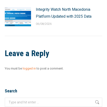
Integrity Watch North Macedonia
Platform Updated with 2025 Data
06/08/2026
Leave a Reply
You must be
logged in
to post a comment.
Search
Search: