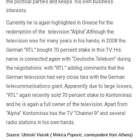
the
political parties and keep
s his own
business
interests.
Currently he is again highlighted in Greece for the
redemption of the
television “Alpha”.Although
the
television
was for
many years in his hands,
in
2008
the
German “RTL” b
ought
70 percent stake in
this
TV. His
name is connected again with “Deutsche Telekom” during
the negotiations
with
“RTL”
adding
comments that
the
German television had very close ties with the German
telecommunications giant. Apparently due to large losses,
“RTL” again recently sold 70 percent stake
to
Kontominas
and he is again
a
full owner of the television. Apart from
“Alpha” Kontominas has
the
TV “Channel 9” and several
radio stations
in his own hands.
Source: Utrinski Vesnik ( Mirkica Popovic, correspodent from Athens)