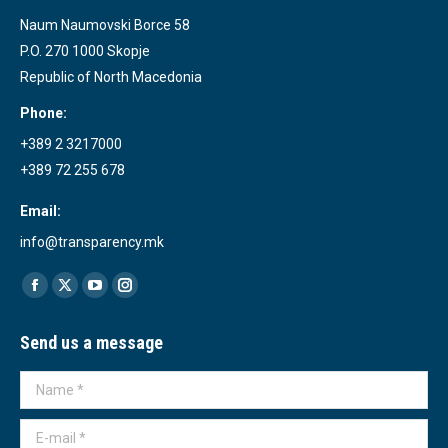
Naum Naumovski Borce 58
P.O. 270 1000 Skopje
Republic of North Macedonia
Phone:
+389 2 3217000
+389 72 255 678
Email:
info@transparency.mk
Find us on:
Facebook
X
YouTube
Instagram
page
page
page
page
Send us a message
opens
opens
opens
opens
in
in
in
in
Name *
new
new
new
new
window
window
window
window
E-mail *