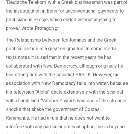
‘Deutsche Telekom’ with a Greek businessman was part of
the investigation in Bonn
for
unconventional payments to
politicians in Skopje, which ended without anything to
prove,” wrote Protagon.gr.
The
Relationship
between
Kontominas
and the
Greek
political parties
is a
great enigma too. In some media
texts notes
it is sad that in the
recent years he has
collaborated with New Democracy, although originally
he
had strong ties with the socialist PA
SOK
. However,
his
association with New Democracy falls into water
, because
his television “Alpha” deals extensively with the scandal
with church land “Vatopedi” which was one of the stronger
shocks that shake the government of Costas
Karamanlis.
He had a rule
that
he does not want to
interfere
with any particular political option,
he
is beyond