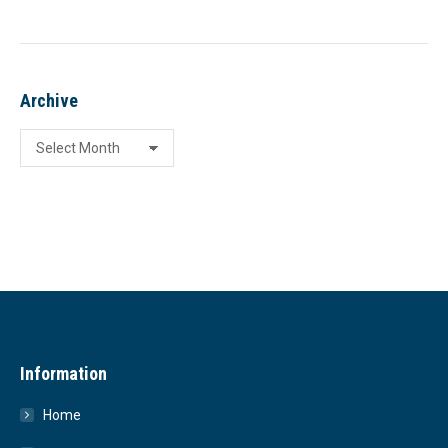
Archive
Archive
Information
Home