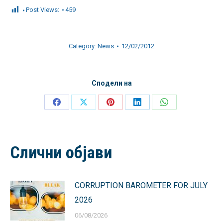
Post Views:
459
Category:
News
12/02/2012
Сподели на
Share
Share
Share
Share
Share
on
on
on
on
on
Facebook
X
Pinterest
LinkedIn
WhatsApp
Слични објави
CORRUPTION BAROMETER FOR JULY
2026
06/08/2026