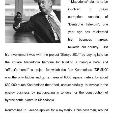
– Macedonia” claims to be
involved in major
corruption scandal of
“Deutsche Telekom”, one
year ago has re-directed
his business arrows
towards our country. First
his involvement was with the project “Skopje 2014” by buying land on
the square Macedonia baroque for building a baroque hotel and
“officer’s home”, a project for which the firm Kontominas “DEMKO”
was the only bidder and got an area of 6308 square meters for about
630,000 euros.Kontominas then tried, unsuccessfully, to involve in the
energy business by participating in tenders for the construction of
hydroelectric plants in Macedonia.
Kontominas
in
Greece applies for a mysterious businessman
, around