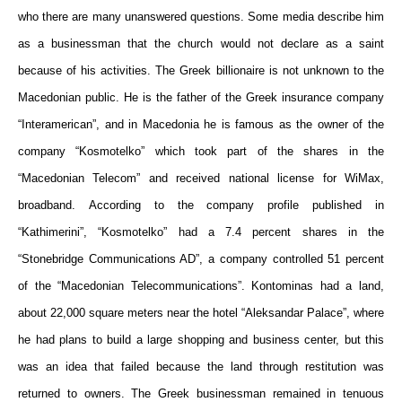
who
there are many unanswered questions. Some media describe
him
a
s a
businessman
that the church would not declare as
a saint
because of his activities.
The
Greek billionaire
is not
unknown to the
Macedonian public.
He is the f
ather of the Greek insurance company
“Interameri
c
an”
, and
in Macedonia
he is famous
as the owner of the
company “Kosmotelko” which
took part
of the shares in the
“Macedonian Telecom” and received national license for WiMax,
broadband. According to the company profile published in
“Kathimerini”, “Kosmotelko” had a 7.4 percent share
s
in the
“Stonebridge Communications AD”, a company controlled 51 percent
of the “Macedonian Telecommunications”. Kontominas had
a
land
,
about 22,000 square meters
near the
hotel “Aleksandar Palace”, where
he had plans to build a large shopping and business center,
but this
was an
idea
that
failed because the land through restitution was
returned to owners.
The
Greek businessman remained
in
tenuous