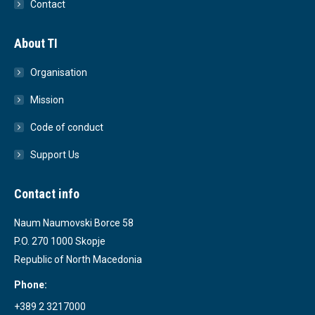
Contact
About TI
Organisation
Mission
Code of conduct
Support Us
Contact info
Naum Naumovski Borce 58
P.O. 270 1000 Skopje
Republic of North Macedonia
Phone:
+389 2 3217000