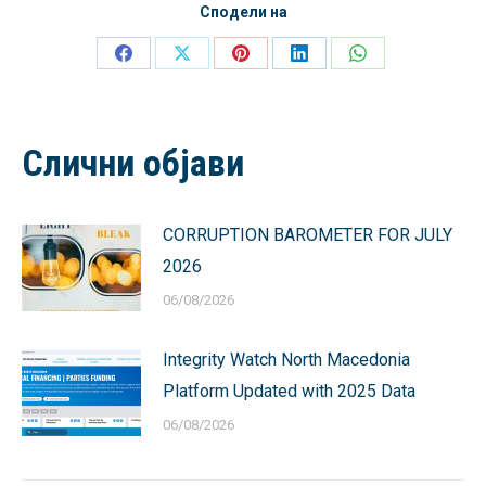
Сподели на
Share
Share
Share
Share
Share
on
on
on
on
on
Facebook
X
Pinterest
LinkedIn
WhatsApp
Слични објави
CORRUPTION BAROMETER FOR JULY
2026
06/08/2026
Integrity Watch North Macedonia
Platform Updated with 2025 Data
06/08/2026