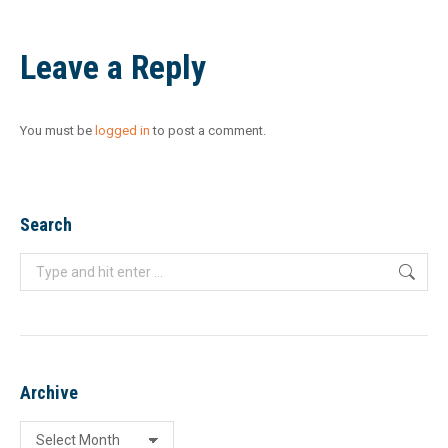
Leave a Reply
You must be
logged in
to post a comment.
Search
Search:
Archive
Archive