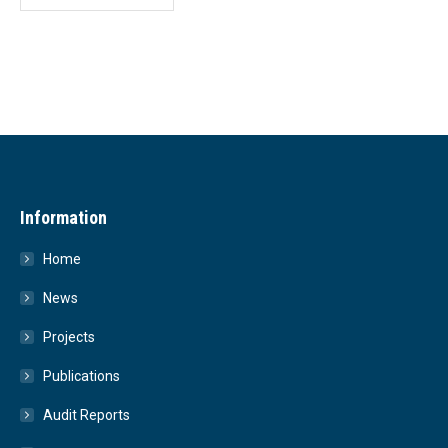
Information
Home
News
Projects
Publications
Audit Reports