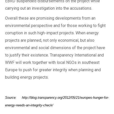
EBRD suspended disbursements on the project while
carrying out an investigation into the accusations.
Overall these are promising developments from an
environmental perspective and for those working to fight
corruption in such high-impact projects. When energy
projects are planned, not only economical, but also
environmental and social dimensions of the project have
to justify their existence. Transparency International and
WWF will work together with local NGOs in southeast
Europe to push for greater integrity when planning and
building energy projects.
Source: http://blog.transparency.org/2012/05/21/europes-hunger-for-
energy-needs-an-integrity-check/