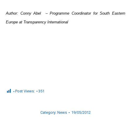
Author: Conny Abel – Programme Coordinator for South Eastern
Europe at Transparency International
Post Views:
351
Category:
News
19/05/2012