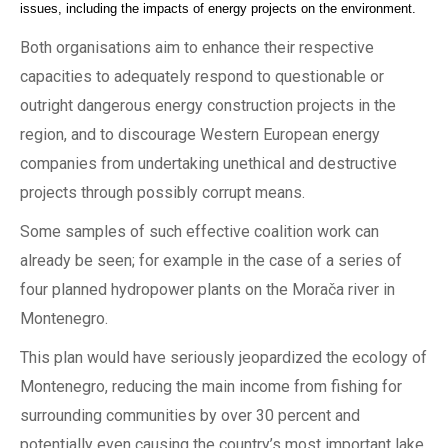
issues, including the impacts of energy projects on the environment.
Both organisations aim to enhance their respective
capacities to adequately respond to questionable or
outright dangerous energy construction projects in the
region, and to discourage Western European energy
companies from undertaking unethical and destructive
projects through possibly corrupt means.
Some samples of such effective coalition work can
already be seen; for example in the case of a series of
four planned hydropower plants on the Morača river in
Montenegro.
This plan would have seriously jeopardized the ecology of
Montenegro, reducing the main income from fishing for
surrounding communities by over 30 percent and
potentially even causing the country’s most important lake,