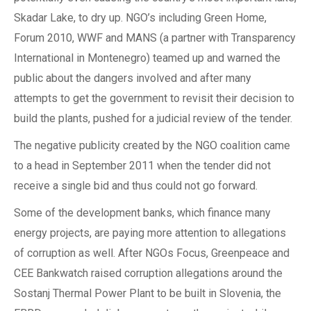
Skadar Lake, to dry up. NGO’s including Green Home,
Forum 2010, WWF and MANS (a partner with Transparency
International in Montenegro) teamed up and warned the
public about the dangers involved and after many
attempts to get the government to revisit their decision to
build the plants, pushed for a judicial review of the tender.
The negative publicity created by the NGO coalition came
to a head in September 2011 when the tender did not
receive a single bid and thus could not go forward.
Some of the development banks, which finance many
energy projects, are paying more attention to allegations
of corruption as well. After NGOs Focus, Greenpeace and
CEE Bankwatch raised corruption allegations around the
Sostanj Thermal Power Plant to be built in Slovenia, the