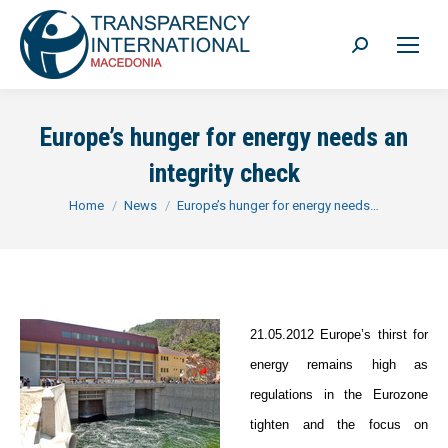
Search:
Europe’s hunger for energy needs an
integrity check
You are here:
Home
News
Europe’s hunger for energy needs…
21.05.2012 Europe’s thirst for
energy remains high as
regulations in the Eurozone
tighten and the focus on