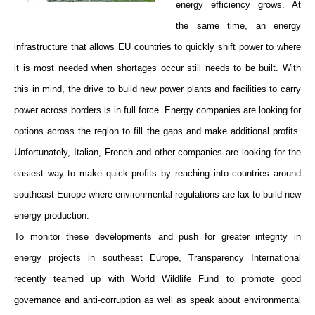
energy efficiency grows. At
the same time, an energy
infrastructure that allows EU countries to quickly shift power to where
it is most needed when shortages occur still needs to be built. With
this in mind, the drive to build new power plants and facilities to carry
power across borders is in full force. Energy companies are looking for
options across the region to fill the gaps and make additional profits.
Unfortunately, Italian, French and other companies are looking for the
easiest way to make quick profits by reaching into countries around
southeast Europe where environmental regulations are lax to build new
energy production.
To monitor these developments and push for greater integrity in
energy projects in southeast Europe, Transparency International
recently teamed up with World Wildlife Fund to promote good
governance and anti-corruption as well as speak about environmental