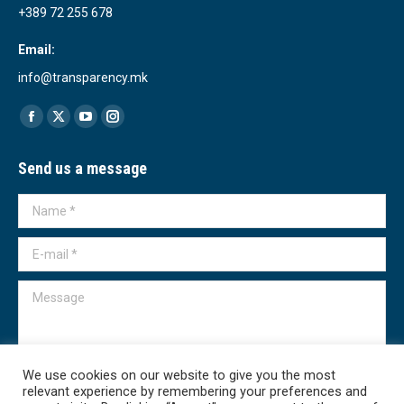
+389 72 255 678
Email:
info@transparency.mk
Find us on:
Facebook
X
YouTube
Instagram
page
page
page
page
Send us a message
opens
opens
opens
opens
in
in
in
in
Name *
new
new
new
new
window
window
window
window
E-mail *
Message
We use cookies on our website to give you the most
relevant experience by remembering your preferences and
Submit