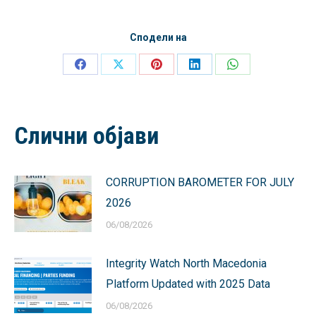
Сподели на
Share
Share
Share
Share
Share
on
on
on
on
on
Facebook
X
Pinterest
LinkedIn
WhatsApp
Слични објави
CORRUPTION BAROMETER FOR JULY
2026
06/08/2026
Integrity Watch North Macedonia
Platform Updated with 2025 Data
06/08/2026