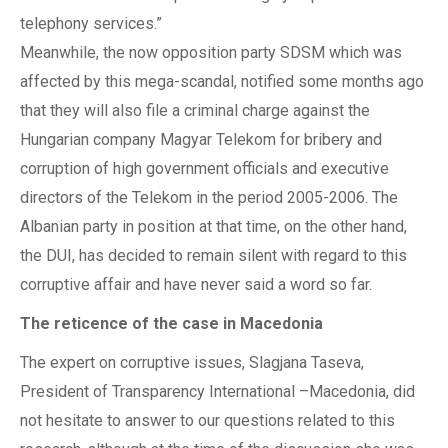
telephony services.”
Meanwhile, the now opposition party SDSM which was
affected by this mega-scandal, notified some months ago
that they will also file a criminal charge against the
Hungarian company Magyar Telekom for bribery and
corruption of high government officials and executive
directors of the Telekom in the period 2005-2006. The
Albanian party in position at that time, on the other hand,
the DUI, has decided to remain silent with regard to this
corruptive affair and have never said a word so far.
The reticence of the case in Macedonia
The expert on corruptive issues, Slagjana Taseva,
President of Transparency International –Macedonia, did
not hesitate to answer to our questions related to this