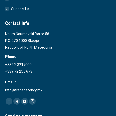
Support Us
Contact info
Naum Naumovski Borce 58
P.O. 270 1000 Skopje
Republic of North Macedonia
Phone:
+389 2 3217000
+389 72 255 678
Email:
info@transparency.mk
Find us on:
Facebook
X
YouTube
Instagram
page
page
page
page