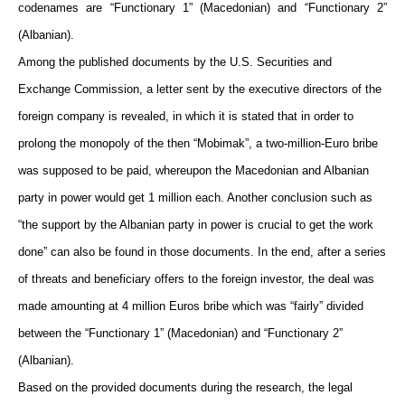
codenames are “Functionary 1” (Macedonian) and “Functionary 2”
(Albanian).
Among the published documents by the U.S. Securities and
Exchange Commission, a letter sent by the executive directors of the
foreign company is revealed, in which it is stated that in order to
prolong the monopoly of the then “Mobimak”, a two-million-Euro bribe
was supposed to be paid, whereupon the Macedonian and Albanian
party in power would get 1 million each. Another conclusion such as
“the support by the Albanian party in power is crucial to get the work
done” can also be found in those documents. In the end, after a series
of threats and beneficiary offers to the foreign investor, the deal was
made amounting at 4 million Euros bribe which was “fairly” divided
between the “Functionary 1” (Macedonian) and “Functionary 2”
(Albanian).
Based on the provided documents during the research, the legal