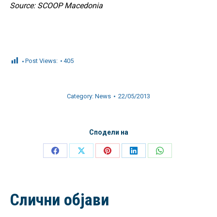
Source: SCOOP Macedonia
Post Views:
405
Category:
News
22/05/2013
Сподели на
Share
Share
Share
Share
Share
on
on
on
on
on
Facebook
X
Pinterest
LinkedIn
WhatsApp
Слични објави