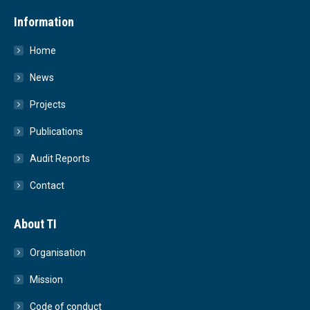
Information
Home
News
Projects
Publications
Audit Reports
Contact
About TI
Organisation
Mission
Code of conduct