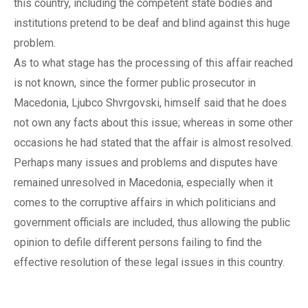
this country, including the competent state bodies and
institutions pretend to be deaf and blind against this huge
problem.
As to what stage has the processing of this affair reached
is not known, since the former public prosecutor in
Macedonia, Ljubco Shvrgovski, himself said that he does
not own any facts about this issue; whereas in some other
occasions he had stated that the affair is almost resolved.
Perhaps many issues and problems and disputes have
remained unresolved in Macedonia, especially when it
comes to the corruptive affairs in which politicians and
government officials are included, thus allowing the public
opinion to defile different persons failing to find the
effective resolution of these legal issues in this country.