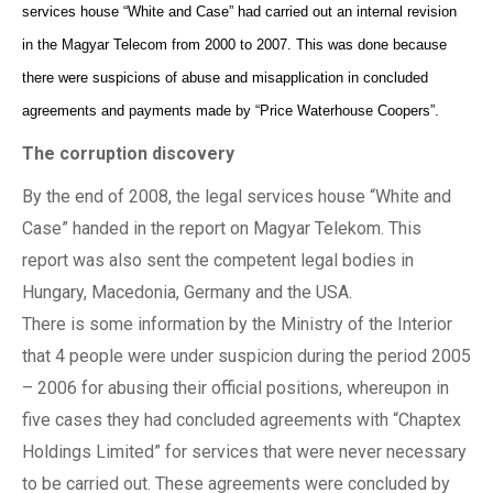
services house “White and Case” had carried out an internal revision
in the Magyar Telecom from 2000 to 2007. This was done because
there were suspicions of abuse and misapplication in concluded
agreements and payments made by “Price Waterhouse Coopers”.
The corruption discovery
By the end of 2008, the legal services house “White and
Case” handed in the report on Magyar Telekom. This
report was also sent the competent legal bodies in
Hungary, Macedonia, Germany and the USA.
There is some information by the Ministry of the Interior
that 4 people were under suspicion during the period 2005
– 2006 for abusing their official positions, whereupon in
five cases they had concluded agreements with “Chaptex
Holdings Limited” for services that were never necessary
to be carried out. These agreements were concluded by