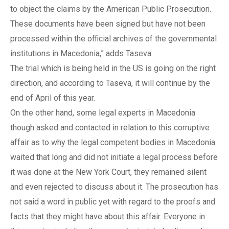
to object the claims by the American Public Prosecution.
These documents have been signed but have not been
processed within the official archives of the governmental
institutions in Macedonia,” adds Taseva.
The trial which is being held in the US is going on the right
direction, and according to Taseva, it will continue by the
end of April of this year.
On the other hand, some legal experts in Macedonia
though asked and contacted in relation to this corruptive
affair as to why the legal competent bodies in Macedonia
waited that long and did not initiate a legal process before
it was done at the New York Court, they remained silent
and even rejected to discuss about it. The prosecution has
not said a word in public yet with regard to the proofs and
facts that they might have about this affair. Everyone in