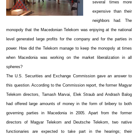
several times more
expensive than their
neighbors had. The
monopoly that the Macedonian Telekom was enjoying at the national
level generated large profits for the company and for the parties in
power. How did the Telekom manage to keep the monopoly at times
when Macedonia was working on the market liberalization in all
spheres?
The U.S. Securities and Exchange Commission gave an answer to
this question. According to the Commission report, the former Magyar
Telekom directors, Tamash Marvai, Elek Straub and Andrash Balog
had offered large amounts of money in the form of bribery to both
governing parties in Macedonia in 2005. Apart from the former
directors of Magyar Telekom and Deutsche Telekom, two native
functionaries are expected to take part in the hearings; their