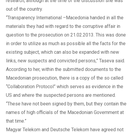
research, although at the time of the discussion she was
out of the country.
“Transparency International –Macedonia handed in all the
materials they had with regard to the corruptive affair in
question to the prosecution on 21.02.2013. This was done
in order to utilize as much as possible all the facts for the
existing subject, which can also be expanded with new
links, new suspects and convicted persons,” Taseva said.
According to her, within the submitted documents to the
Macedonian prosecution, there is a copy of the so called
“Collaboration Protocol” which serves as evidence in the
US and where the suspected persons are mentioned.
“These have not been signed by them, but they contain the
names of high officials of the Macedonian Government at
that time.”
Magyar Telekom and Deutsche Telekom have agreed not