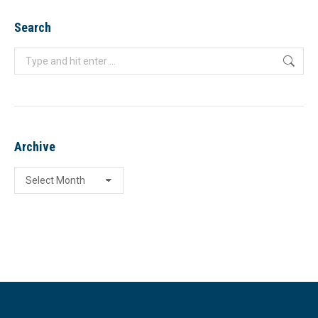
Search
Search:
Archive
Archive