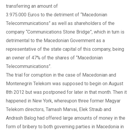
transferring an amount of
3.975.000 Euros to the detriment of “Macedonian
Telecommunications” as well as shareholders of the
company “Communications Stone Bridge”, which in turn is
detrimental to the Macedonian Government as a
representative of the state capital of this company, being
an owner of 47% of the shares of “Macedonian
Telecommunications”.
The trial for corruption in the case of Macedonian and
Montenegrin Telekom was supposed to begin on August
8th 2012 but was postponed for later in that month. Then it
happened in New York, whereupon three former Magyar
Telekom directors, Tamash Marvai, Elek Straub and
Andrash Balog had offered large amounts of money in the
form of bribery to both governing parties in Macedonia in