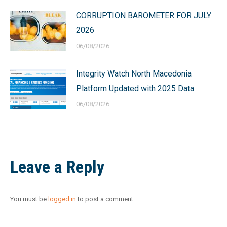
CORRUPTION BAROMETER FOR JULY
2026
06/08/2026
Integrity Watch North Macedonia
Platform Updated with 2025 Data
06/08/2026
Leave a Reply
You must be
logged in
to post a comment.