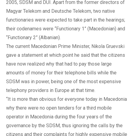
2005, SDSM and DUI. Apart from the former directors of
Magyar Telekom and Deutsche Telekom, two native
functionaries were expected to take part in the hearings;
their codenames were “Functionary 1” (Macedonian) and
“Functionary 2” (Albanian).
The current Macedonian Prime Minister, Nikola Gruevski
gave a statement at which point he said that the citizens
have now realized why that had to pay those large
amounts of money for their telephone bills while the
SDSM was in power, being one of the most expensive
telephony providers in Europe at that time.
“It is more than obvious for everyone today in Macedonia
why there were no open tenders for a third mobile
operator in Macedonia during the four years of the
governance by the SDSM, thus ignoring the calls by the
citizens and their complaints for highly expensive mobile