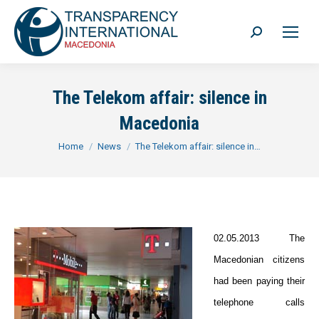
Search:
The Telekom affair: silence in
Macedonia
You are here:
Home
News
The Telekom affair: silence in…
02.05.2013 The
Macedonian citizens
had been paying their
telephone calls