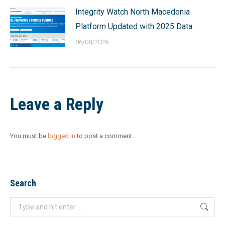
Integrity Watch North Macedonia
Platform Updated with 2025 Data
06/08/2026
Leave a Reply
You must be
logged in
to post a comment.
Search
Search: