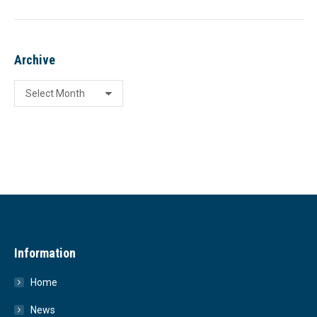
Archive
Archive
Information
Home
News