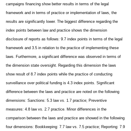
campaigns financing show better results in terms of the legal
framework and in terms of practice or implementation of laws, the
results are significantly lower. The biggest difference regarding the
index points between law and practice shows the dimension
disclosure of reports as follows: 9.7 index points in terms of the legal
framework and 3.5 in relation to the practice of implementing these
laws. Furthermore, a significant difference was observed in terms of
the dimension state oversight. Regarding this dimension the laws
show result of 8.7 index points while the practice of conducting
surveillance over political funding is 4.3 index points. Significant
difference between the laws and practice are noted on the following
dimensions: Sanctions: 5.3 law vs. 1.7 practice; Preventive
measures: 4.8 law vs. 2.7 practice. Minor differences in the
comparison between the laws and practice are showed in the following
four dimensions: Bookkeeping: 7.7 law vs. 7.5 practice; Reporting: 7.9