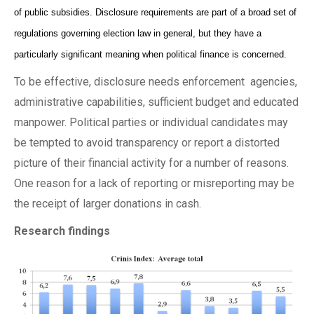
of public subsidies. Disclosure requirements are part of a broad set of
regulations governing election law in general, but they have a
particularly significant meaning when political finance is concerned.
To be effective, disclosure needs enforcement agencies,
administrative capabilities, sufficient budget and educated
manpower. Political parties or individual candidates may
be tempted to avoid transparency or report a distorted
picture of their financial activity for a number of reasons.
One reason for a lack of reporting or misreporting may be
the receipt of larger donations in cash.
Research findings