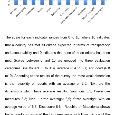
The scale for each indicator ranges from 0 to 10, where 10 indicates
that a country has met all criteria expected in terms of transparency
and accountability and 0 indicates that none of these criteria has been
met. Scores between 0 and 10 are grouped into three evaluation
categories: insufficient (0 to 3.3), average (3.4 to 6.7) and good (6.8
to10). According to the results of the survey the most weak dimension
is the reliability of reports with an average of 2,9. Next are the
dimensions which have average results: Sanctions 3,5; Preventive
measures 3,8; Non – state oversight 5,5; State oversight with an
average value of 6,5; Disclosure 6,6; Republic of Macedonia shows
better results in terms of the four dimensions as follows: Scope of the