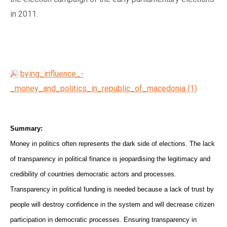
in 2011.
bying_influence_-
_money_and_politics_in_republic_of_macedonia (1)
Summary:
Money in politics often represents the dark side of elections. The lack
of transparency in political finance is jeopardising the legitimacy and
credibility of countries democratic actors and processes.
Transparency in political funding is needed because a lack of trust by
people will destroy confidence in the system and will decrease citizen
participation in democratic processes. Ensuring transparency in