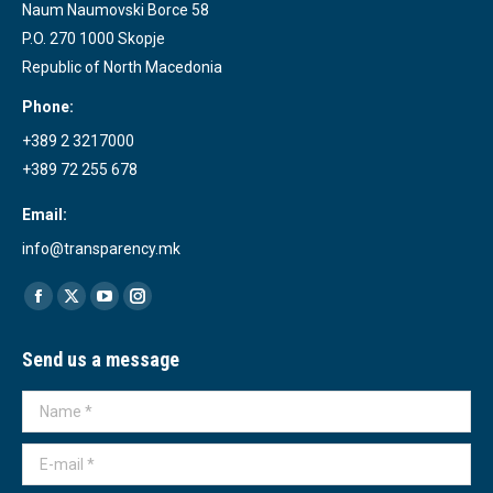
Naum Naumovski Borce 58
P.O. 270 1000 Skopje
Republic of North Macedonia
Phone:
+389 2 3217000
+389 72 255 678
Email:
info@transparency.mk
Find us on:
Facebook
X
YouTube
Instagram
page
page
page
page
Send us a message
opens
opens
opens
opens
in
in
in
in
Name *
new
new
new
new
window
window
window
window
E-mail *