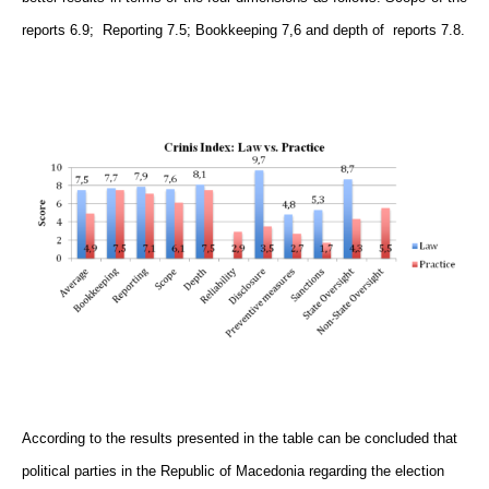
reports 6.9; Reporting 7.5; Bookkeeping 7,6 and depth of reports 7.8.
According to the results presented in the table can be concluded that
political parties in the Republic of Macedonia regarding the election