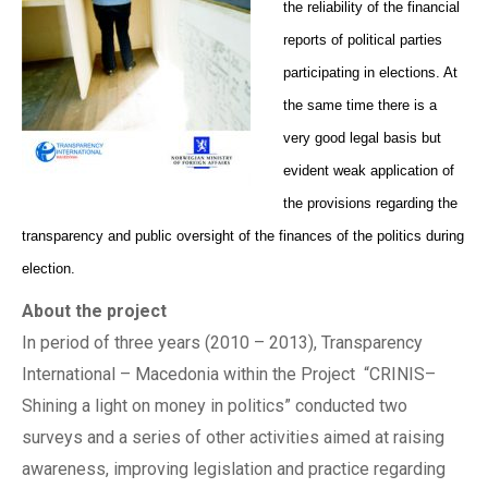
the reliability of the financial
reports of political parties
participating in elections. At
the same time there is a
very good legal basis but
evident weak application of
the provisions regarding the
transparency and public oversight of the finances of the politics during
election.
About the project
In period of three years (2010 – 2013), Transparency
International – Macedonia within the Project “CRINIS–
Shining a light on money in politics” conducted two
surveys and a series of other activities aimed at raising
awareness, improving legislation and practice regarding