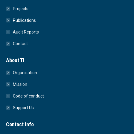
Projects
Publications
Audit Reports
Contact
About TI
Organisation
Mission
Code of conduct
Support Us
Contact info