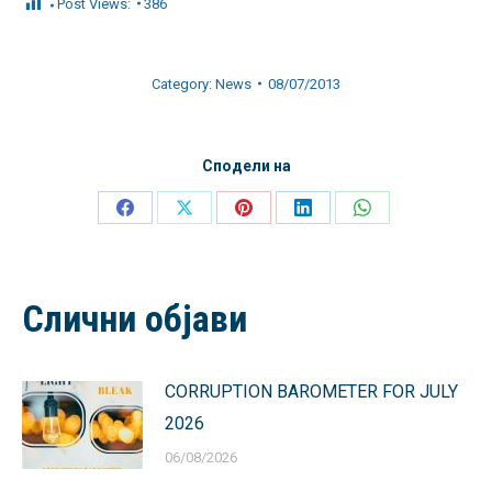
Post Views:
386
Category:
News
08/07/2013
Сподели на
Share
Share
Share
Share
Share
on
on
on
on
on
Facebook
X
Pinterest
LinkedIn
WhatsApp
Слични објави
CORRUPTION BAROMETER FOR JULY
2026
06/08/2026