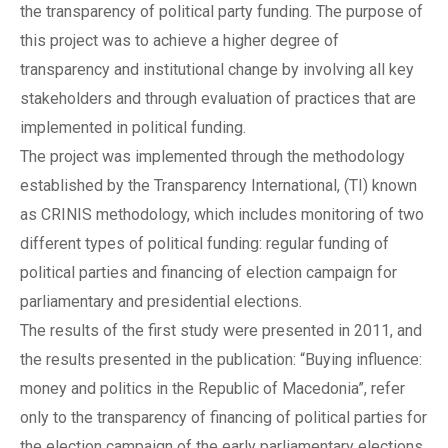
the transparency of political party funding. The purpose of
this project was to achieve a higher degree of
transparency and institutional change by involving all key
stakeholders and through evaluation of practices that are
implemented in political funding.
The project was implemented through the methodology
established by the Transparency International, (TI) known
as CRINIS methodology, which includes monitoring of two
different types of political funding: regular funding of
political parties and financing of election campaign for
parliamentary and presidential elections.
The results of the first study were presented in 2011, and
the results presented in the publication: “Buying influence:
money and politics in the Republic of Macedonia”, refer
only to the transparency of financing of political parties for
the election campaign of the early parliamentary elections