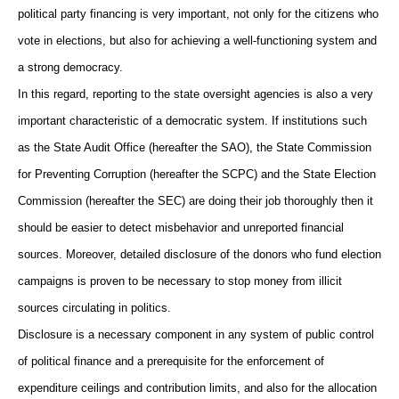
political party financing is very important, not only for the citizens who
vote in elections, but also for achieving a well-functioning system and
a strong democracy.
In this regard, reporting to the state oversight agencies is also a very
important characteristic of a democratic system. If institutions such
as the State Audit Office (hereafter the SAO), the State Commission
for Preventing Corruption (hereafter the SCPC) and the State Election
Commission (hereafter the SEC) are doing their job thoroughly then it
should be easier to detect misbehavior and unreported financial
sources. Moreover, detailed disclosure of the donors who fund election
campaigns is proven to be necessary to stop money from illicit
sources circulating in politics.
Disclosure is a necessary component in any system of public control
of political finance and a prerequisite for the enforcement of
expenditure ceilings and contribution limits, and also for the allocation