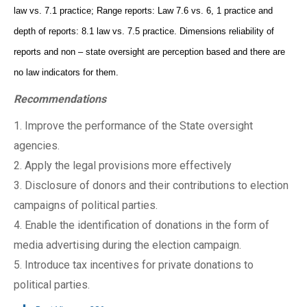
law vs. 7.1 practice; Range reports: Law 7.6 vs. 6, 1 practice and
depth of reports: 8.1 law vs. 7.5 practice. Dimensions reliability of
reports and non – state oversight are perception based and there are
no law indicators for them.
Recommendations
1. Improve the performance of the State oversight
agencies.
2. Apply the legal provisions more effectively
3. Disclosure of donors and their contributions to election
campaigns of political parties.
4. Enable the identification of donations in the form of
media advertising during the election campaign.
5. Introduce tax incentives for private donations to
political parties.