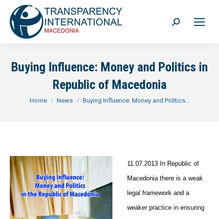
Search:
Buying Influence: Money and Politics in
Republic of Macedonia
You are here:
Home
News
Buying Influence: Money and Politics…
1
1.07.2013 In Republic of
Macedonia there is a weak
legal framework and a
weaker practice in ensuring