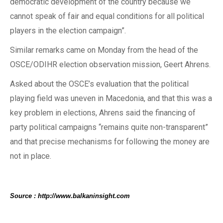
democratic development of the country because we
cannot speak of fair and equal conditions for all political
players in the election campaign”.
Similar remarks came on Monday from the head of the
OSCE/ODIHR election observation mission, Geert Ahrens.
Asked about the OSCE’s evaluation that the political
playing field was uneven in Macedonia, and that this was a
key problem in elections, Ahrens said the financing of
party political campaigns “remains quite non-transparent”
and that precise mechanisms for following the money are
not in place.
Source : http://www.balkaninsight.com