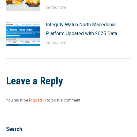
06/08/2026
Integrity Watch North Macedonia
Platform Updated with 2025 Data
06/08/2026
Leave a Reply
You must be
logged in
to post a comment.
Search