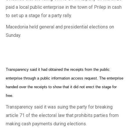
paid a local public enterprise in the town of Prilep in cash
to set up a stage for a party rally.
Macedonia held general and presidential elections on
Sunday.
Transparency said it had obtained the receipts from the public
enterprise through a public information access request. The enterprise
handed over the receipts to show that it did not erect the stage for
free.
Transparency said it was suing the party for breaking
article 71 of the electoral law that prohibits parties from
making cash payments during elections.