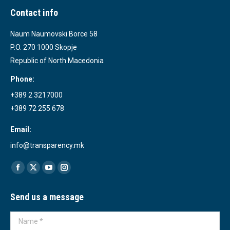
Contact info
Naum Naumovski Borce 58
P.O. 270 1000 Skopje
Republic of North Macedonia
Phone:
+389 2 3217000
+389 72 255 678
Email:
info@transparency.mk
Find us on:
Facebook
X
YouTube
Instagram
page
page
page
page
Send us a message
opens
opens
opens
opens
in
in
in
in
Name *
new
new
new
new