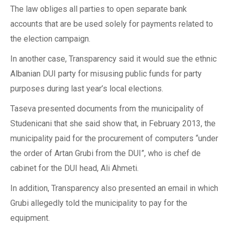
The law obliges all parties to open separate bank
accounts that are be used solely for payments related to
the election campaign.
In another case, Transparency said it would sue the ethnic
Albanian DUI party for misusing public funds for party
purposes during last year’s local elections.
Taseva presented documents from the municipality of
Studenicani that she said show that, in February 2013, the
municipality paid for the procurement of computers “under
the order of Artan Grubi from the DUI”, who is chef de
cabinet for the DUI head, Ali Ahmeti.
In addition, Transparency also presented an email in which
Grubi allegedly told the municipality to pay for the
equipment.