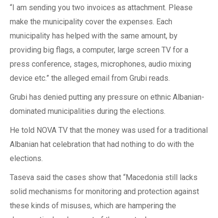
“I am sending you two invoices as attachment. Please
make the municipality cover the expenses. Each
municipality has helped with the same amount, by
providing big flags, a computer, large screen TV for a
press conference, stages, microphones, audio mixing
device etc.” the alleged email from Grubi reads.
Grubi has denied putting any pressure on ethnic Albanian-
dominated municipalities during the elections.
He told NOVA TV that the money was used for a traditional
Albanian hat celebration that had nothing to do with the
elections.
Taseva said the cases show that “Macedonia still lacks
solid mechanisms for monitoring and protection against
these kinds of misuses, which are hampering the