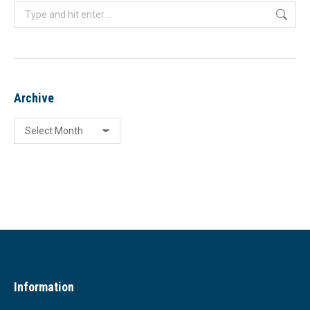
Search:
Archive
Archive
Information