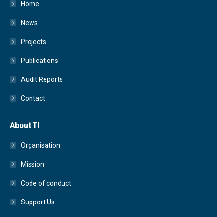
Home
News
Projects
Publications
Audit Reports
Contact
About TI
Organisation
Mission
Code of conduct
Support Us