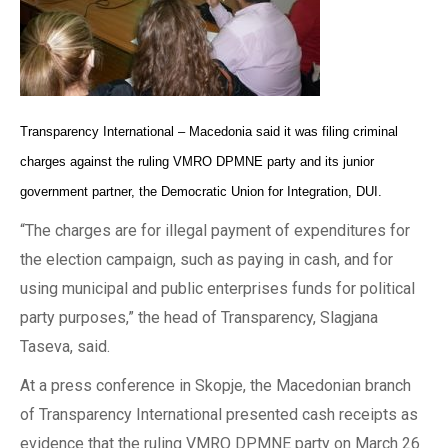
Transparency International – Macedonia said it was filing criminal
charges against the ruling VMRO DPMNE party and its junior
government partner, the Democratic Union for Integration, DUI.
“The charges are for illegal payment of expenditures for
the election campaign, such as paying in cash, and for
using municipal and public enterprises funds for political
party purposes,” the head of Transparency, Slagjana
Taseva, said.
At a press conference in Skopje, the Macedonian branch
of Transparency International presented cash receipts as
evidence that the ruling VMRO DPMNE party on March 26