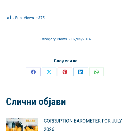
Post Views:
375
Category:
News
07/05/2014
Сподели на
Share
Share
Share
Share
Share
on
on
on
on
on
Facebook
X
Pinterest
LinkedIn
WhatsApp
Слични објави
CORRUPTION BAROMETER FOR JULY
2026