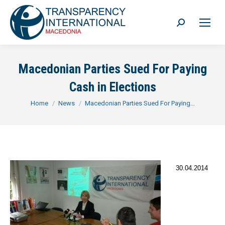
Search:
Macedonian Parties Sued For Paying
Cash in Elections
You are here:
Home
News
Macedonian Parties Sued For Paying…
30.04.2014