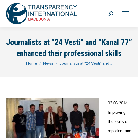
Search:
Journalists at “24 Vesti” and “Kanal 77”
enhanced their professional skills
You are here:
Home
News
Journalists at “24 Vesti” and…
03.06.2014
Improving
the skills of
reporters and