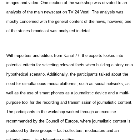
images and video. One section of the workshop was devoted to an
analysis of the main newscast on TV 24 Vesti. The analysis was
mostly concerned with the general content of the news, however, one
of the stories broadcast was analyzed in detail.
With reporters and editors from Kanal 77, the experts looked into
potential criteria for selecting relevant facts when building a story on a
hypothetical scenario. Additionally, the participants talked about the
need for simultaneous media platforms, such as social networks, as
well as the use of smart phones as a journalistic device and a multi-
purpose tool for the recording and transmission of journalistic content.
The participants in the workshop worked through an exercise
recommended by the Council of Europe, where journalistic content is
produced by three groups – fact-collectors, moderators and an
editorial team – in a laboratory setting.