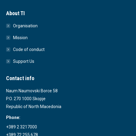
About TI
Organisation
Mission
Code of conduct
Support Us
Contact info
Naum Naumovski Borce 58
P.O. 270 1000 Skopje
Republic of North Macedonia
Phone:
+389 2 3217000
+389 72 255 678