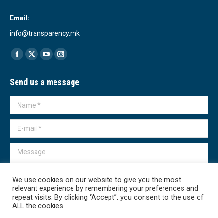
Email:
info@transparency.mk
Find us on:
Facebook
X
YouTube
Instagram
page
page
page
page
Send us a message
opens
opens
opens
opens
in
in
in
in
Name *
new
new
new
new
window
window
window
window
E-mail *
Message
We use cookies on our website to give you the most
relevant experience by remembering your preferences and
repeat visits. By clicking “Accept”, you consent to the use of
ALL the cookies.
Submit