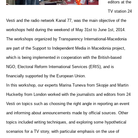
editors at the
TV station 24
Vesti and the radio network Kanal 77, was the main objective of the
workshops held during the weekend of May 31st to June 1st, 2014.
The workshops organized by Transparency International-Macedonia
are part of the Support to Independent Media in Macedonia project,
which is being implemented in cooperation with the British-based
NGO, Electoral Reform International Services (ERIS), and is
financially supported by the European Union.
In this workshop, our experts Marina Tuneva from Skopje and Martin
Huckerby from London worked with the journalists and editors from 24
Vesti on topics such as choosing the right angle in reporting an event
and informing about announcements made by official sources. Other
topics included writing techniques, and exploring some hypothetical
scenarios for a TV story, with particular emphasis on the use of