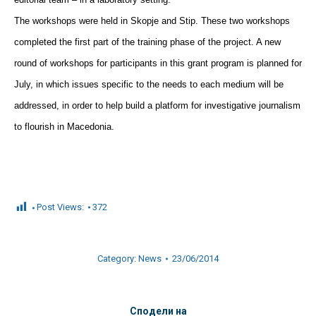
The workshops were held in Skopje and Stip. These two workshops
completed the first part of the training phase of the project. A new
round of workshops for participants in this grant program is planned for
July, in which issues specific to the needs to each medium will be
addressed, in order to help build a platform for investigative journalism
to flourish in Macedonia.
Post Views:
372
Category:
News
23/06/2014
Сподели на