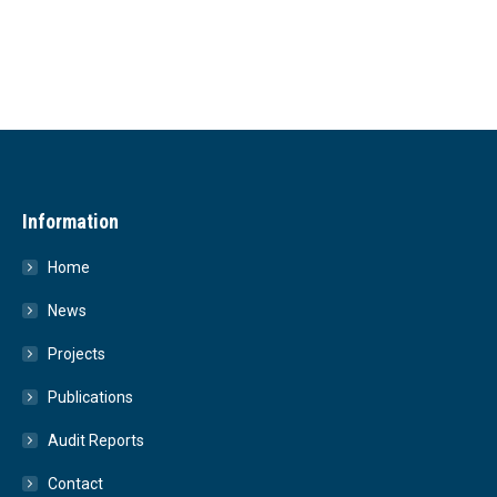
Information
Home
News
Projects
Publications
Audit Reports
Contact