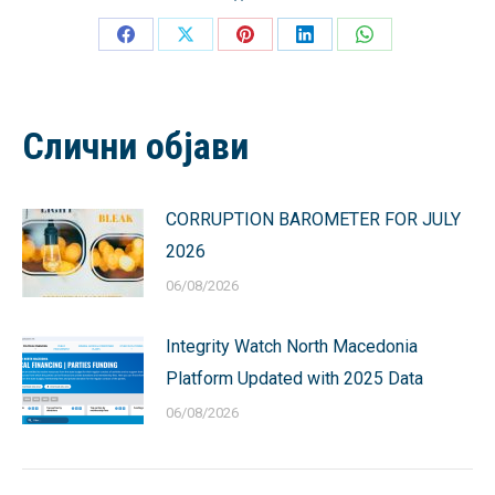
Share
Share
Share
Share
Share
on
on
on
on
on
Facebook
X
Pinterest
LinkedIn
WhatsApp
Слични објави
CORRUPTION BAROMETER FOR JULY
2026
06/08/2026
Integrity Watch North Macedonia
Platform Updated with 2025 Data
06/08/2026