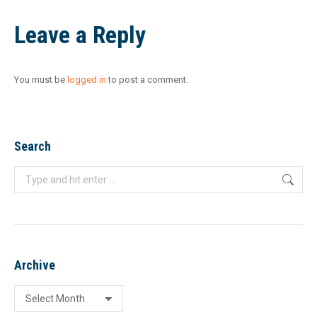
Leave a Reply
You must be
logged in
to post a comment.
Search
Search:
Archive
Archive