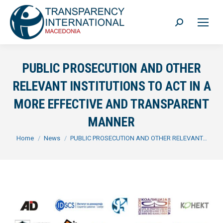
Search:
PUBLIC PROSECUTION AND OTHER
RELEVANT INSTITUTIONS TO ACT IN A
MORE EFFECTIVE AND TRANSPARENT
MANNER
You are here:
Home
News
PUBLIC PROSECUTION AND OTHER RELEVANT…