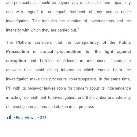
and prosecutions should be beyond any doubt as to their impartiality
and with regard to an equal treatment of any person under
investigation. This includes the duration of investigations and the
intensity with which they are carried out.”
The Platform considers that the
transparency of the Public
Prosecution is crucial precondition for the fight against
corruption
and building confidence in institutions. Incomplete
answers that avoid giving information which cannot harm the
investigation make this procedure non-transparent. In the same time,
PP with its behavior leaves room for concern about its independence
in acting, commitment to investigation, and the number and intensity
of investigation actions undertaken in its progress.
Post Views:
373