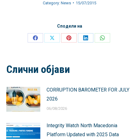
Category:
News
15/07/2015
Сподели на
Share
Share
Share
Share
Share
on
on
on
on
on
Facebook
X
Pinterest
LinkedIn
WhatsApp
Слични објави
CORRUPTION BAROMETER FOR JULY
2026
06/08/2026
Integrity Watch North Macedonia
Platform Updated with 2025 Data