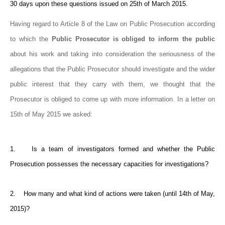
30 days upon these questions issued on 25th of March 2015.
Having regard to Article 8 of the Law on Public Prosecution according
to which the
Public Prosecutor is obliged to inform the public
about his work and taking into consideration the seriousness of the
allegations that the Public Prosecutor should investigate and the wider
public interest that they carry with them, we thought that the
Prosecutor is obliged to come up with more information. In a letter on
15th of May 2015 we asked:
1. Is a team of investigators formed and whether the Public
Prosecution possesses the necessary capacities for investigations?
2. How many and what kind of actions were taken (until 14th of May,
2015)?