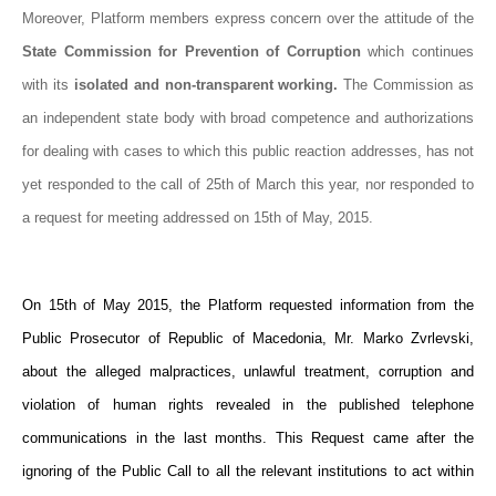
Moreover, Platform members express concern over the attitude of the
State Commission for Prevention of Corruption
which continues
with its
isolated and non-transparent working.
The Commission as
an independent state body with broad competence and authorizations
for dealing with cases to which this public reaction addresses, has not
yet responded to the call of 25th of March this year, nor responded to
a request for meeting addressed on 15th of May, 2015.
On 15th of May 2015, the Platform requested information from the
Public Prosecutor of Republic of Macedonia, Mr. Marko Zvrlevski,
about the alleged malpractices, unlawful treatment, corruption and
violation of human rights revealed in the published telephone
communications in the last months. This Request came after the
ignoring of the Public Call to all the relevant institutions to act within