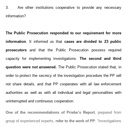
3. Are other institutions cooperative to provide any necessary
information?
The Public Prosecution responded to our requirement for more
information
. It informed us that
cases are divided to 23 public
prosecutors
and that the Public Prosecution possess required
capacity for implementing investigations.
The second and third
question were not answered.
The Public Prosecution stated that, in
order to protect the secrecy of the investigation procedure the PP will
not share details, and that PP cooperates with all law enforcement
authorities as well as with all individual and legal personalities with
uninterrupted and continuous cooperation.
One of the recommendations of Priebe’s Report
, prepared from
group of experienced experts,
refer to the work of PP
: “Investigations