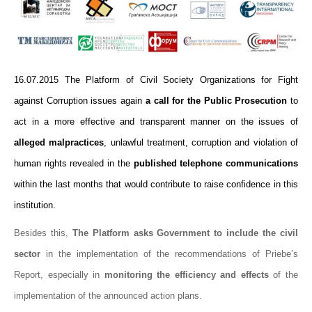
16.07.2015 The Platform of Civil Society Organizations for Fight
against Corruption issues again
a call for the Public Prosecution
to
act in a more effective and transparent manner on the issues of
alleged malpractices
, unlawful treatment, corruption and violation of
human rights revealed in the
published telephone communications
within the last months that would contribute to raise confidence in this
institution.
Besides this,
The Platform asks Government to include the civil
sector
in the implementation of the recommendations of Priebe’s
Report, especially in
monitoring the efficiency and effects
of the
implementation of the announced action plans.