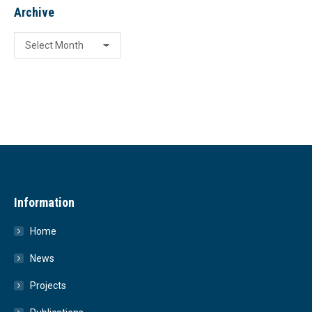
Archive
Archive
Information
Home
News
Projects