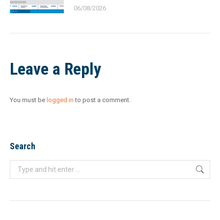
06/08/2026
Leave a Reply
You must be
logged in
to post a comment.
Search
Search: