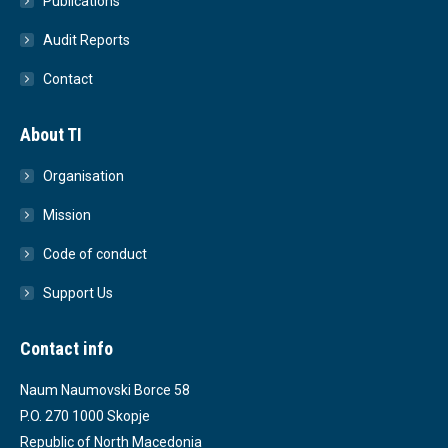
Publications
Audit Reports
Contact
About TI
Organisation
Mission
Code of conduct
Support Us
Contact info
Naum Naumovski Borce 58
P.O. 270 1000 Skopje
Republic of North Macedonia