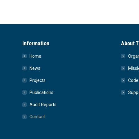
Information
About T
Home
Organ
News
Missi
Projects
Code 
Publications
Suppo
Audit Reports
Contact