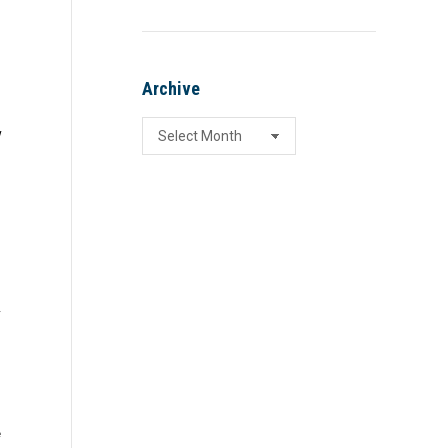
,
Archive
Archive
w
y
s
e