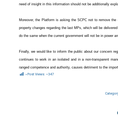
need of insight in this information should not be additionally expl
Moreover, the Platform is asking the SCPC not to remove the cu
property changes regarding the last MPs, which will be delivered 
do the same when the current government will not be in power a
Finally, we would like to inform the public about our concern re
continues to work in an isolated and in a non-transparent ma
ranged competence and authority, causes detriment to the importa
Post Views:
347
Categor