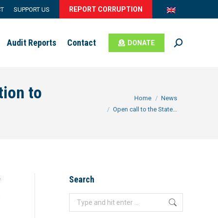
REPORT CORRUPTION
CT
SUPPORT US
Audit Reports
Contact
DONATE
Search:
tion to
You are here:
Home
News
Open call to the State…
Search
f
c
Search: