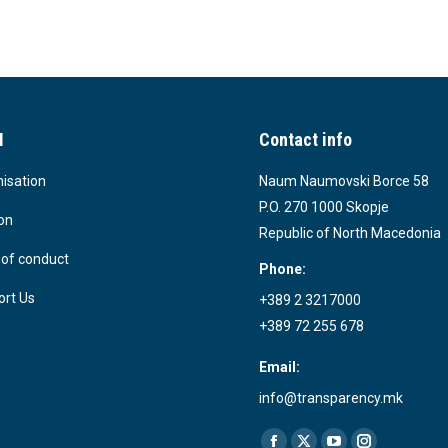
I
Contact info
isation
Naum Naumovski Borce 58
P.O. 270 1000 Skopje
on
Republic of North Macedonia
of conduct
Phone:
rt Us
+389 2 3217000
+389 72 255 678
Email:
info@transparency.mk
Find us on: