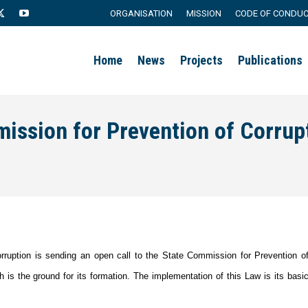
ORGANISATION
MISSION
CODE OF CONDU
agram
X
YouTube
page
page
Home
News
Projects
Publications
s
opens
opens
in
in
new
new
mission for Prevention of Corrup
ow
window
window
corruption is sending an open call to the State Commission for Prevention o
 is the ground for its formation. The implementation of this Law is its basi