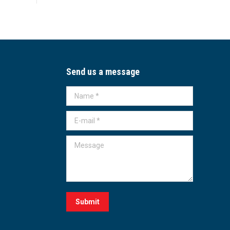
Send us a message
Name *
E-mail *
Message
Submit