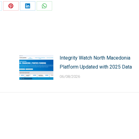
are
Share
Share
Share
on
on
on
Pinterest
LinkedIn
WhatsApp
Integrity Watch North Macedonia
Platform Updated with 2025 Data
06/08/2026