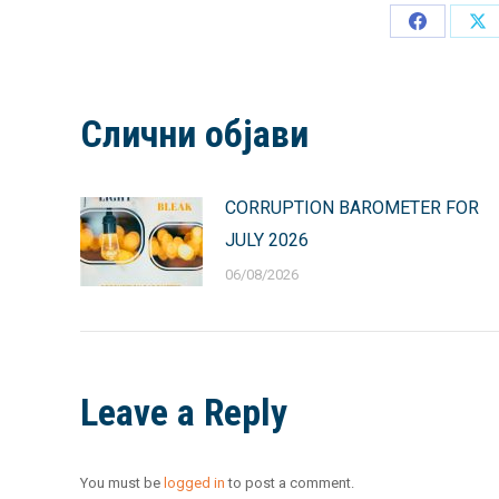
Share
Sh
on
on
Facebook
X
Слични објави
CORRUPTION BAROMETER FOR
JULY 2026
06/08/2026
Leave a Reply
You must be
logged in
to post a comment.