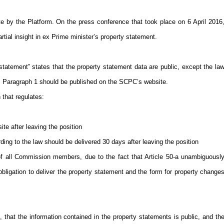
e by the Platform. On the press conference that took place on 6 April 2016
tial insight in ex Prime minister’s property statement.
y statement” states that the property statement data are public, except the la
 33, Paragraph 1 should be published on the SCPC’s website.
 that regulates:
te after leaving the position
ding to the law should be delivered 30 days after leaving the position
f all Commission members, due to the fact that Article 50-a unambiguousl
ligation to deliver the property statement and the form for property change
that the information contained in the property statements is public, and th