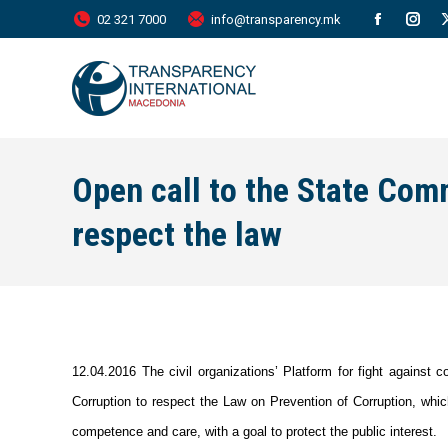
02 321 7000
info@transparency.mk
Facebook
Inst
page
page
opens
open
in
in
new
new
Open call to the State Com
window
wind
respect the law
12.04.2016 The civil organizations’ Platform for fight against 
Corruption to respect the Law on Prevention of Corruption, which
competence and care, with a goal to protect the public interest.