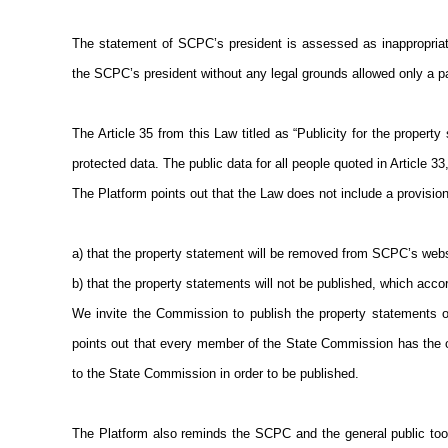
The statement of SCPC’s president is assessed as inappropriat
the SCPC’s president without any legal grounds allowed only a par
The Article 35 from this Law titled as “Publicity for the propert
protected data. The public data for all people quoted in Article
The Platform points out that the Law does not include a provision
a) that the property statement will be removed from SCPC’s websi
b) that the property statements will not be published, which accor
We invite the Commission to publish the property statements o
points out that every member of the State Commission has the ob
to the State Commission in order to be published.
The Platform also reminds the SCPC and the general public too, 