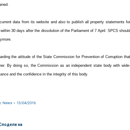
ained.
rrent data from its website and also to publish all property statements fo
within 30 days after the dissolution of the Parliament of 7 April. SPCS shoul
nymore.
garding the attitude of the State Commission for Prevention of Corruption tha
nner. By doing so, the Commission as an independent state body with wide
nce and the confidence in the integrity of this body.
y:
News
13/04/2016
Сподели на