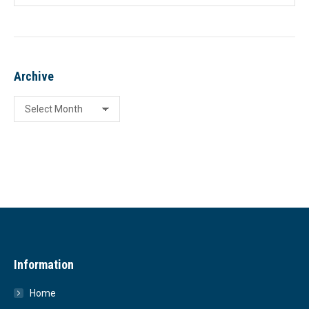
Archive
Archive
Information
Home