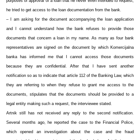
purposes of approval of a loan that he never even intended to request,
he tried to get access to the loan documentation from the bank.
– I am asking for the document accompanying the loan application
and I cannot understand how the bank refuses to provide those
documents that concern a loan in my name. As many as four bank
representatives are signed on the document by which Komercijalna
banka has informed me that I cannot access those documents
because they are confidential. After that I have sent another
notification so as to indicate that article 112 of the Banking Law, which
they are referring to when they refuse to grant me access to the
documents, stipulates that the documents should be provided to a
legal entity making such a request, the interviewee stated.
Artnik still has not received any reply to the second notification.
Several months ago, he reported the case to the Financial Police,
which opened an investigation about the case and the fraud