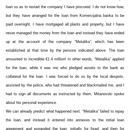
loan so as to restart the company I have procured. I do not know how,
but they have arranged for the loan from Komercijalna banka to be
paid overnight. I have mortgaged all plants and property, but I have
never managed the money from the loan and instead they have ended
up at the account of the company “Metalika”, which has been
established at that time by the persons indicated above. The loan
amounted to incredible €1.4 million! In other words, “Metalika” applied
for the loan, while it was me who pledged assets to the bank as
collateral for the loan. I was forced to do so by the local despots,
assisted by the police, who had threatened and blackmailed me, and I
had to sign all documents as instructed by them, Mitanovski spoke
about his personal experience.
We can already predict what happened next. “Metalika” failed to repay
the loan, and instead it entered into annexes to the initial loan
agreement and expanded the loan, initially for fixed, and then for