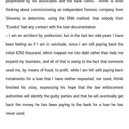
perpetrated by his associates and the bank clerks. Artnik is even
thinking about commissioning an independent forensic company from
Slovenia to determine, using the DNA method, that nobody from
“Eureka” had any contact with the loan documentation.
– I am an architect by profession, but in the last ten odd years I have
been feeling as if I am in servitude, since I am still paying back the
initial €250 thousand, which trapped me into debt rather than help me
expand my business, and all of that is owing to the fact that someone
used me, by means of fraud, to profit, while I am left with paying back
instalments for a loan that I have neither requested, nor used, Artnik
finished his story, expressing his hope that the law enforcement
authorities will identify the guilty parties and that he will eventually get
back the money he has been paying to the bank for a loan he has
never used.