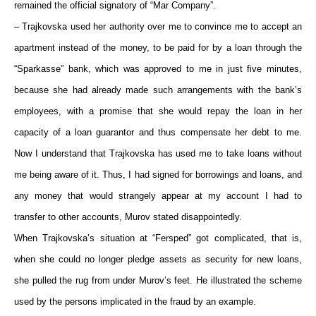
remained the official signatory of “Mar Company”.
– Trajkovska used her authority over me to convince me to accept an
apartment instead of the money, to be paid for by a loan through the
“Sparkasse” bank, which was approved to me in just five minutes,
because she had already made such arrangements with the bank’s
employees, with a promise that she would repay the loan in her
capacity of a loan guarantor and thus compensate her debt to me.
Now I understand that Trajkovska has used me to take loans without
me being aware of it. Thus, I had signed for borrowings and loans, and
any money that would strangely appear at my account I had to
transfer to other accounts, Murov stated disappointedly.
When Trajkovska’s situation at “Fersped” got complicated, that is,
when she could no longer pledge assets as security for new loans,
she pulled the rug from under Murov’s feet. He illustrated the scheme
used by the persons implicated in the fraud by an example.