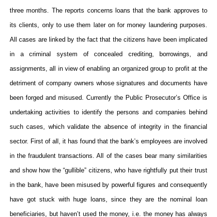
three months. The reports concerns loans that the bank approves to
its clients, only to use them later on for money laundering purposes.
All cases are linked by the fact that the citizens have been implicated
in a criminal system of concealed crediting, borrowings, and
assignments, all in view of enabling an organized group to profit at the
detriment of company owners whose signatures and documents have
been forged and misused. Currently the Public Prosecutor’s Office is
undertaking activities to identify the persons and companies behind
such cases, which validate the absence of integrity in the financial
sector. First of all, it has found that the bank’s employees are involved
in the fraudulent transactions. All of the cases bear many similarities
and show how the “gullible” citizens, who have rightfully put their trust
in the bank, have been misused by powerful figures and consequently
have got stuck with huge loans, since they are the nominal loan
beneficiaries, but haven’t used the money, i.e. the money has always