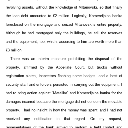
revolving assets, without the knowledge of MItanovski, so that finally
the loan debt amounted to €2 million. Logically, Komercijalna banka
foreclosed on the mortgage and seized Mitanovski’s entire property.
Although he had mortgaged only the buildings, he still the reserves
and the equipment, too, which, according to him are worth more than
€3 million.
– There was an interim measure prohibiting the disposal of the
property, affirmed by the Appellate Court, but trucks without
registration plates, inspectors flashing some badges, and a host of
security staff and enforcers persisted in carrying out the equipment. I
had to bring action against “Metalika” and Komercijalna banka for the
damages incurred because the mortgage did not concern the movable
property. I had no insight in how the money was spent, and I had not
received any notification in that regard. On my request,
representatives of the bank arrived to perform a field control and