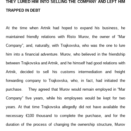
THEY LURED HIM INTO SELLING THE COMPANY AND LEFT HIM
TRAPPED IN DEBT
At the time when Artnik had hoped to expand his business, he
maintained friendly relations with Risto Murov, the owner of “Mar
Company”, and, naturally, with Trajkovska, who was the one to lure
him into a financial adventure. Murov, who believed in the friendship
between Trajkovska and Artnik, and he himself had good relations with
Artnik, decided to sell his customs intermediation and freight
forwarding company to Trajkovska, who, in fact, had initiated the
purchase. They agreed that Murov would remain employed in “Mar
Company” five years, while his employees would be kept for two
years. At that time Trajkovska allegedly did not have available the
necessary €100 thousand to complete the purchase, and for the
duration of the process of changing the ownership structure, Murov