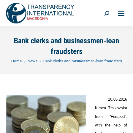
Search:
Bank clerks and businessmen-loan
fraudsters
You are here:
Home
News
Bank clerks and businessmen-loan fraudsters
20.05.2016
Kiraca Trajkovska
from “Fersped”,
with the help of