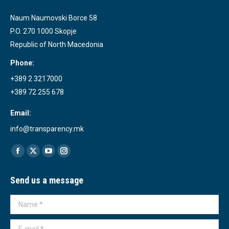
Naum Naumovski Borce 58
P.O. 270 1000 Skopje
Republic of North Macedonia
Phone:
+389 2 3217000
+389 72 255 678
Email:
info@transparency.mk
Find us on:
Facebook
X
YouTube
Instagram
page
page
page
page
Send us a message
opens
opens
opens
opens
in
in
in
in
Name *
new
new
new
new
window
window
window
window
E-mail *