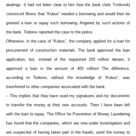
dealings. It had not been clear to him how the bank clerk Tvrtkovikj
convinced Murov that “Kubus” needed a borrowing and would then be
granted a loan to repay such borrowing. Angered by such actions of
the bank, Todorov reported the case to the police.
Otherwise, in the case of “Kubus”, the company applied for a loan for
procurement of construction materials. The bank approved the loan
application, but, instead of the requested 150 million denars, it
approved a loan in the amount of 400 million! The difference,
according to Todorov, without the knowledge of “Kubus”, was
transferred to other companies associated with the bank.
– This implies that they have used my signatures and my documents
to transfer the money at their own accounts. Then I have been left
with the loan to repay. The Office for Prevention of Money Laundering
has found that the companies, which are now under investigation and
are suspected of having taken part in the frauds, used the money to