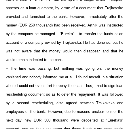
appears as a loan guarantor, by virtue of a document that Trajkovska
provided and furnished to the bank. However, immediately after the
money (EUR 250 thousand) had been received, Artnik was instructed
by the company he managed – “Eureka” – to transfer the funds at an
account of a company owned by Trajkovska. He had done so, but he
was not aware that the money would then disappear, and that he
would remain indebted to the bank.
– The time was passing, but nothing was going on, the money
vanished and nobody informed me at all. I found myself in a situation
where I could not even start to repay the loan. Thus, I had to sign loan
rescheduling document so as to defer the repayment. It was followed
by a second rescheduling, also agreed between Trajkovska and
employees of the bank. However, due to reasons unclear to me, the
next day new EUR 300 thousand were deposited at “Eureka’s”
account, and on the very same day those funds were once again