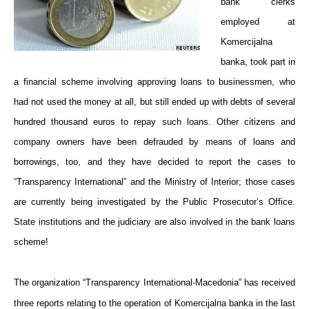
bank clerks
employed at
Komercijalna
banka, took part in
a financial scheme involving approving loans to businessmen, who
had not used the money at all, but still ended up with debts of several
hundred thousand euros to repay such loans. Other citizens and
company owners have been defrauded by means of loans and
borrowings, too, and they have decided to report the cases to
“Transparency International” and the Ministry of Interior; those cases
are currently being investigated by the Public Prosecutor’s Office.
State institutions and the judiciary are also involved in the bank loans
scheme!
The organization “Transparency International-Macedonia” has received
three reports relating to the operation of Komercijalna banka in the last