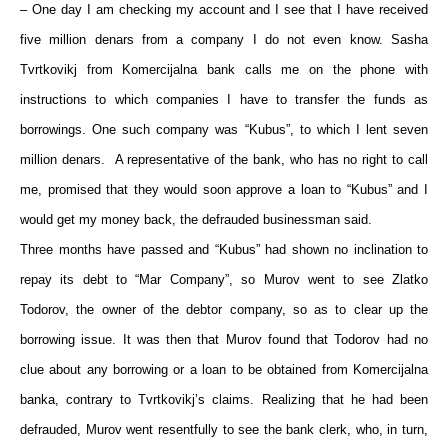
– One day I am checking my account and I see that I have received
five million denars from a company I do not even know. Sasha
Tvrtkovikj from Komercijalna bank calls me on the phone with
instructions to which companies I have to transfer the funds as
borrowings. One such company was “Kubus”, to which I lent seven
million denars. A representative of the bank, who has no right to call
me, promised that they would soon approve a loan to “Kubus” and I
would get my money back, the defrauded businessman said.
Three months have passed and “Kubus” had shown no inclination to
repay its debt to “Mar Company”, so Murov went to see Zlatko
Todorov, the owner of the debtor company, so as to clear up the
borrowing issue. It was then that Murov found that Todorov had no
clue about any borrowing or a loan to be obtained from Komercijalna
banka, contrary to Tvrtkovikj’s claims. Realizing that he had been
defrauded, Murov went resentfully to see the bank clerk, who, in turn,