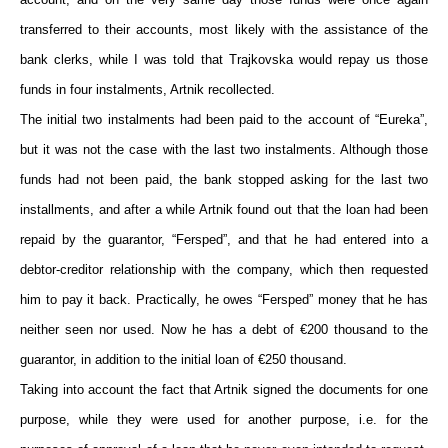
transferred to their accounts, most likely with the assistance of the
bank clerks, while I was told that Trajkovska would repay us those
funds in four instalments, Artnik recollected.
The initial two instalments had been paid to the account of “Eureka”,
but it was not the case with the last two instalments. Although those
funds had not been paid, the bank stopped asking for the last two
installments, and after a while Artnik found out that the loan had been
repaid by the guarantor, “Fersped”, and that he had entered into a
debtor-creditor relationship with the company, which then requested
him to pay it back. Practically, he owes “Fersped” money that he has
neither seen nor used. Now he has a debt of €200 thousand to the
guarantor, in addition to the initial loan of €250 thousand.
Taking into account the fact that Artnik signed the documents for one
purpose, while they were used for another purpose, i.e. for the