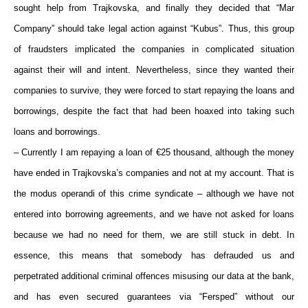
sought help from Trajkovska, and finally they decided that “Mar
Company” should take legal action against “Kubus”. Thus, this group
of fraudsters implicated the companies in complicated situation
against their will and intent. Nevertheless, since they wanted their
companies to survive, they were forced to start repaying the loans and
borrowings, despite the fact that had been hoaxed into taking such
loans and borrowings.
– Currently I am repaying a loan of €25 thousand, although the money
have ended in Trajkovska’s companies and not at my account. That is
the modus operandi of this crime syndicate – although we have not
entered into borrowing agreements, and we have not asked for loans
because we had no need for them, we are still stuck in debt. In
essence, this means that somebody has defrauded us and
perpetrated additional criminal offences misusing our data at the bank,
and has even secured guarantees via “Fersped” without our