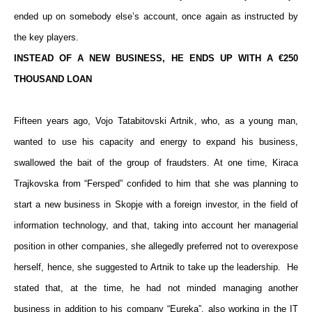
ended up on somebody else’s account, once again as instructed by
the key players.
INSTEAD OF A NEW BUSINESS, HE ENDS UP WITH A €250
THOUSAND LOAN
Fifteen years ago, Vojo Tatabitovski Artnik, who, as a young man,
wanted to use his capacity and energy to expand his business,
swallowed the bait of the group of fraudsters. At one time, Kiraca
Trajkovska from “Fersped” confided to him that she was planning to
start a new business in Skopje with a foreign investor, in the field of
information technology, and that, taking into account her managerial
position in other companies, she allegedly preferred not to overexpose
herself, hence, she suggested to Artnik to take up the leadership. He
stated that, at the time, he had not minded managing another
business in addition to his company “Eureka”, also working in the IT