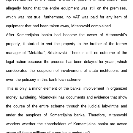
allegedly found that the entire equipment was still on the premises,
which was not true; furthermore, no VAT was paid for any item of
equipment that had been taken away, Mitanovski complained.
After Komercijalna banka had become the owner of Mitanovski’s
property, it started to rent the property to the brother of the former
manager of “Metalika”, Srbakovski. There is still no outcome of the
legal action because the process has been delayed for years, which
corroborates the suspicion of involvement of state institutions and
even the judiciary in this bank loan scheme.
This is only a minor element of the banks’ involvement in organized
money laundering. Mitanovski has documents and evidence that show
the course of the entire scheme through the judicial labyrinths and
under the auspices of Komercijalna banka. Therefore, Mitanovski
wonders whether the shareholders of Komercijalna banka are aware
where all those millions of euros have ended up?