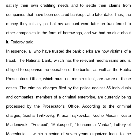
satisfy their own crediting needs and to settle their claims from
companies that have been declared bankrupt at a later date. Thus, the
money they initially paid at my account were later on transferred to
other companies in the form of borrowings, and we had no clue about
it, Todorov said.
In essence, all who have trusted the bank clerks are now victims of a
fraud. The National Bank, which has the relevant mechanisms and is
obliged to supervise the operation of the banks, as well as the Public
Prosecutor’s Office, which must not remain silent, are aware of these
cases. The criminal charges filed by the police against 36 individuals
and companies, members of a criminal enterprise, are currently being
processed by the Prosecutor’s Office. According to the criminal
charges, Sasha Tvrtkovikj, Kiraca Trajkovska, Kocho Mocan, Kosta
Mladenovski, “Fersped”, “Makosped”, “Tehnometal Vardar”, Lottery of
Macedonia … within a period of seven years organized loans to the