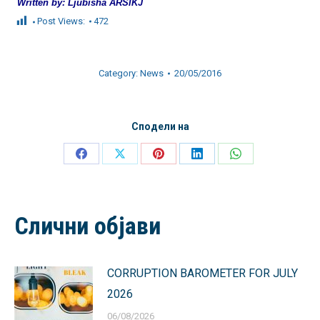
Written by: Ljubisha ARSIKJ
Post Views:
472
Category:
News
20/05/2016
Сподели на
Share
Share
Share
Share
Share
on
on
on
on
on
Facebook
X
Pinterest
LinkedIn
WhatsApp
Слични објави
CORRUPTION BAROMETER FOR JULY
2026
06/08/2026