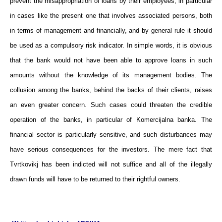
prevent the misappropriation of loans by their employees, in particular
in cases like the present one that involves associated persons, both
in terms of management and financially, and by general rule it should
be used as a compulsory risk indicator. In simple words, it is obvious
that the bank would not have been able to approve loans in such
amounts without the knowledge of its management bodies. The
collusion among the banks, behind the backs of their clients, raises
an even greater concern. Such cases could threaten the credible
operation of the banks, in particular of Komercijalna banka. The
financial sector is particularly sensitive, and such disturbances may
have serious consequences for the investors. The mere fact that
Tvrtkovikj has been indicted will not suffice and all of the illegally
drawn funds will have to be returned to their rightful owners.