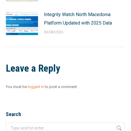
Integrity Watch North Macedonia
Platform Updated with 2025 Data
06/08/2026
Leave a Reply
You must be
logged in
to post a comment.
Search
Search: