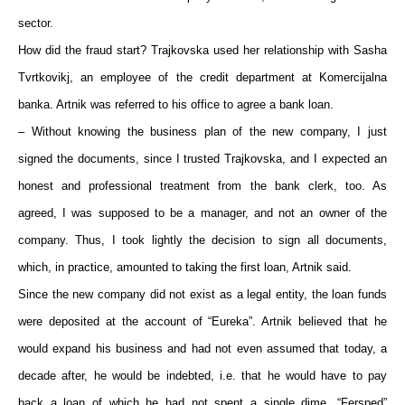
sector.
How did the fraud start? Trajkovska used her relationship with Sasha
Tvrtkovikj, an employee of the credit department at Komercijalna
banka. Artnik was referred to his office to agree a bank loan.
– Without knowing the business plan of the new company, I just
signed the documents, since I trusted Trajkovska, and I expected an
honest and professional treatment from the bank clerk, too. As
agreed, I was supposed to be a manager, and not an owner of the
company. Thus, I took lightly the decision to sign all documents,
which, in practice, amounted to taking the first loan, Artnik said.
Since the new company did not exist as a legal entity, the loan funds
were deposited at the account of “Eureka”. Artnik believed that he
would expand his business and had not even assumed that today, a
decade after, he would be indebted, i.e. that he would have to pay
back a loan of which he had not spent a single dime. “Fersped”