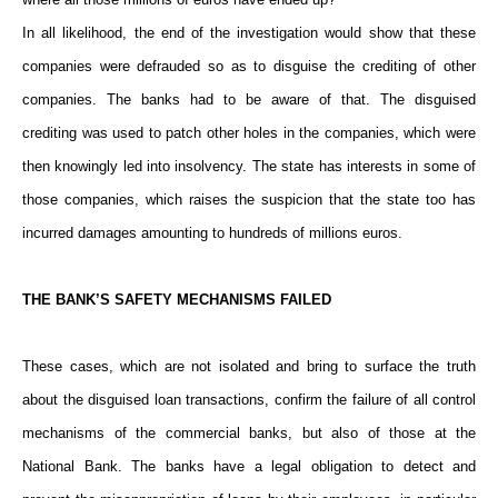
In all likelihood, the end of the investigation would show that these
companies were defrauded so as to disguise the crediting of other
companies. The banks had to be aware of that. The disguised
crediting was used to patch other holes in the companies, which were
then knowingly led into insolvency. The state has interests in some of
those companies, which raises the suspicion that the state too has
incurred damages amounting to hundreds of millions euros.
THE BANK’S SAFETY MECHANISMS FAILED
These cases, which are not isolated and bring to surface the truth
about the disguised loan transactions, confirm the failure of all control
mechanisms of the commercial banks, but also of those at the
National Bank. The banks have a legal obligation to detect and