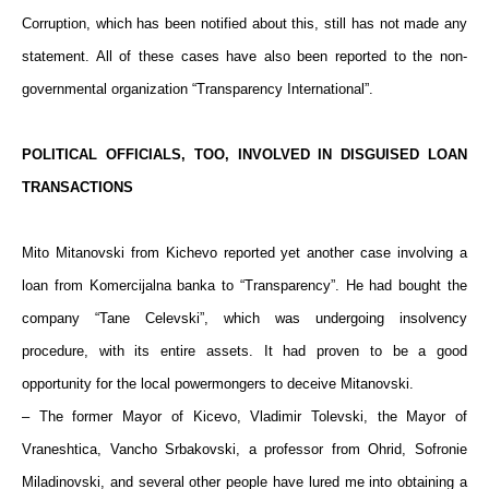
Corruption, which has been notified about this, still has not made any
statement. All of these cases have also been reported to the non-
governmental organization “Transparency International”.
POLITICAL OFFICIALS, TOO, INVOLVED IN DISGUISED LOAN
TRANSACTIONS
Mito Mitanovski from Kichevo reported yet another case involving a
loan from Komercijalna banka to “Transparency”. He had bought the
company “Tane Celevski”, which was undergoing insolvency
procedure, with its entire assets. It had proven to be a good
opportunity for the local powermongers to deceive Mitanovski.
– The former Mayor of Kicevo, Vladimir Tolevski, the Mayor of
Vraneshtica, Vancho Srbakovski, a professor from Ohrid, Sofronie
Miladinovski, and several other people have lured me into obtaining a