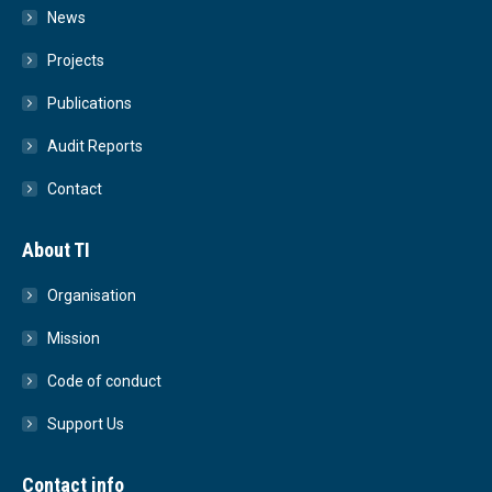
News
Projects
Publications
Audit Reports
Contact
About TI
Organisation
Mission
Code of conduct
Support Us
Contact info