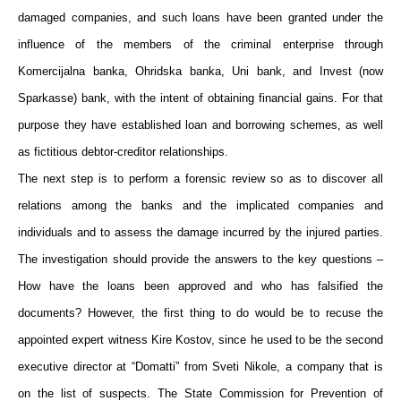
damaged companies, and such loans have been granted under the
influence of the members of the criminal enterprise through
Komercijalna banka, Ohridska banka, Uni bank, and Invest (now
Sparkasse) bank, with the intent of obtaining financial gains. For that
purpose they have established loan and borrowing schemes, as well
as fictitious debtor-creditor relationships.
The next step is to perform a forensic review so as to discover all
relations among the banks and the implicated companies and
individuals and to assess the damage incurred by the injured parties.
The investigation should provide the answers to the key questions –
How have the loans been approved and who has falsified the
documents? However, the first thing to do would be to recuse the
appointed expert witness Kire Kostov, since he used to be the second
executive director at “Domatti” from Sveti Nikole, a company that is
on the list of suspects. The State Commission for Prevention of