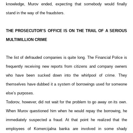
knowledge, Murov ended, expecting that somebody would finally
stand in the way of the fraudsters.
THE PROSECUTOR’S OFFICE IS ON THE TRAIL OF A SERIOUS
MULTIMILLION CRIME
The list of defrauded companies is quite long. The Financial Police is
frequently receiving new reports from citizens and company owners
who have been sucked down into the whirlpool of crime. They
themselves have dubbed it a system of borrowings used for someone
else’s purposes.
Todorov, however, did not wait for the problem to go away on its own.
When Murov questioned him when he would repay the borrowing, he
immediately suspected a fraud. At that point he realized that the
employees of Komercijalna banka are involved in some shady