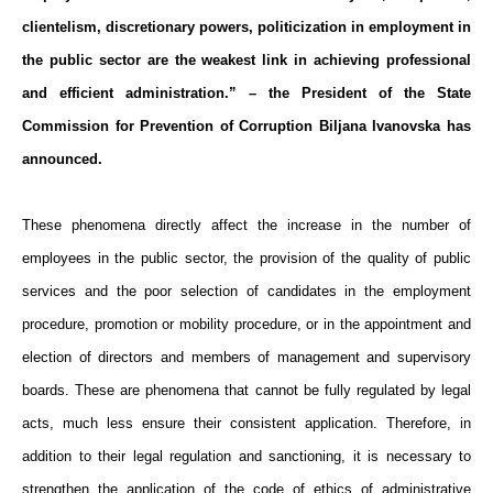
clientelism, discretionary powers, politicization in employment in
the public sector are the weakest link in achieving professional
and efficient administration.” – the President of the State
Commission for Prevention of Corruption Biljana Ivanovska has
announced.
These phenomena directly affect the increase in the number of
employees in the public sector, the provision of the quality of public
services and the poor selection of candidates in the employment
procedure, promotion or mobility procedure, or in the appointment and
election of directors and members of management and supervisory
boards. These are phenomena that cannot be fully regulated by legal
acts, much less ensure their consistent application. Therefore, in
addition to their legal regulation and sanctioning, it is necessary to
strengthen the application of the code of ethics of administrative