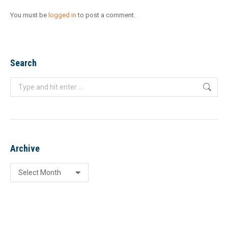
You must be
logged in
to post a comment.
Search
Search:
Archive
Archive