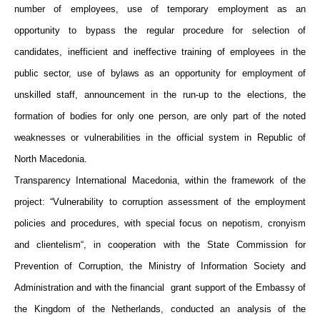
number of employees, use of temporary employment as an
opportunity to bypass the regular procedure for selection of
candidates, inefficient and ineffective training of employees in the
public sector, use of bylaws as an opportunity for employment of
unskilled staff, announcement in the run-up to the elections, the
formation of bodies for only one person, are only part of the noted
weaknesses or vulnerabilities in the official system in Republic of
North Macedonia.
Transparency International Macedonia, within the framework of the
project: “Vulnerability to corruption assessment of the employment
policies and procedures, with special focus on nepotism, cronyism
and clientelism“, in cooperation with the State Commission for
Prevention of Corruption, the Ministry of Information Society and
Administration and with the financial grant support of the Embassy of
the Kingdom of the Netherlands, conducted an analysis of the