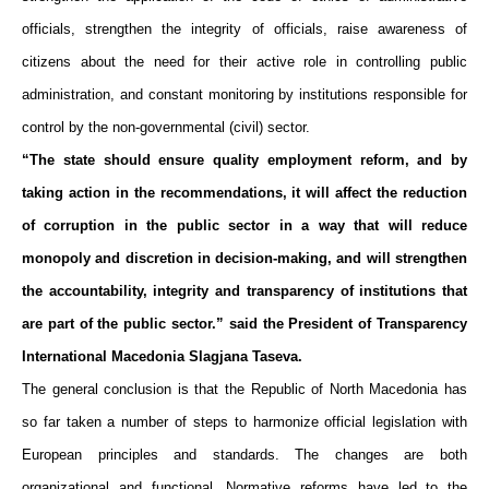
officials, strengthen the integrity of officials, raise awareness
of
citizens about the need for their active role in controlling public
administration, and constant monitoring by institutions responsible for
control by the non-governmental (civil) sector.
“The state should ensure quality employment reform, and by
taking action in the recommendations, it will affect the reduction
of corruption in the public sector in a way that will reduce
monopoly and discretion in decision-making, and will strengthen
the accountability, integrity and transparency of institutions that
are part of the public sector.” said the President of Transparency
International Macedonia Slagjana Taseva.
The general conclusion is that the Republic of North Macedonia has
so far taken a number of steps to harmonize official legislation with
European principles and standards. The changes are both
organizational and functional. Normative reforms have led to the