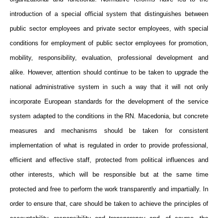
introduction of a special official system that distinguishes between
public sector employees and private sector employees, with special
conditions for employment of public sector employees for promotion,
mobility, responsibility, evaluation, professional development and
alike. However, attention should continue to be taken to upgrade the
national administrative system in such a way that it will not only
incorporate European standards for the development of the service
system adapted to the conditions in the RN. Macedonia, but concrete
measures and mechanisms should be taken for consistent
implementation of what is regulated in order to provide professional,
efficient and effective staff, protected from political influences and
other interests, which will be responsible but at the same time
protected and free to perform the work transparently and impartially. In
order to ensure that, care should be taken to achieve the principles of