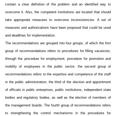
contain a clear definition of the problem and an identified way to
overcome it. Also, the competent institutions are located that should
take appropriate measures to overcome inconsistencies. A set of
measures and authorizations have been proposed that could be used
and deadlines for implementation.
The recommendations are grouped into four groups, of which the first
group of recommendations refers to procedures for filling vacancies,
through the procedure for employment, procedure for promotion and
mobility of employees in the public sector; the second group of
recommendations refers to the expertise and competence of the staff
in the public administration; the third of the election and appointment
of officials in public enterprises, public institutions, independent state
bodies and regulatory bodies, as well as the election of members of
the management boards. The fourth group of recommendations refers
to strengthening the control mechanisms in the procedures for