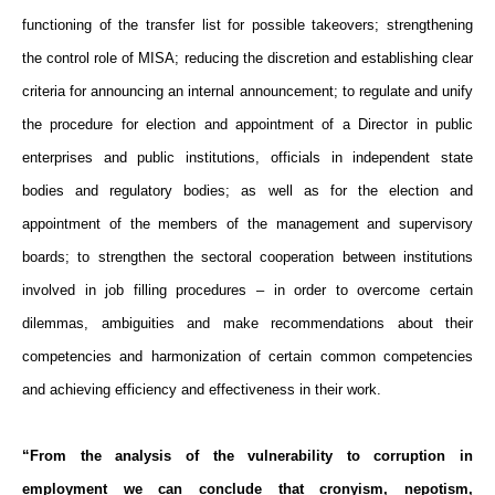
functioning of the transfer list for possible takeovers; strengthening
the control role of MISA; reducing the discretion and establishing clear
criteria for announcing an internal announcement; to regulate and unify
the procedure for election and appointment of a Director in public
enterprises and public institutions, officials in independent state
bodies and regulatory bodies; as well as for the election and
appointment of the members of the management and supervisory
boards; to strengthen the sectoral cooperation between institutions
involved in job filling procedures – in order to overcome certain
dilemmas, ambiguities and make recommendations about their
competencies and harmonization of certain common competencies
and achieving efficiency and effectiveness in their work.
“From the analysis of the vulnerability to corruption in
employment we can conclude that cronyism, nepotism,