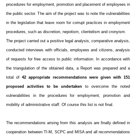
procedures for employment, promotion and placement of employees in
the public sector. The aim of the project was to note the vulnerabilities
in the legislation that leave room for corrupt practices in employment
procedures, such as discretion, nepotism, clientelism and cronyism.
The project carried out a positive legal analysis, comparative analysis,
conducted interviews with officials, employees and citizens, analysis
of requests for free access to public information. In accordance with
the triangulation of the obtained data, a Report was prepared and a
total of
42 appropriate recommendations were given with 151
proposed activities to be undertaken
to overcome the noted
vulnerabilities in the procedures for employment, promotion and
mobility of administrative staff. Of course this list is not final.
The recommendations arising from this analysis are finally defined in
cooperation between TI-M, SCPC and MISA and all recommendations