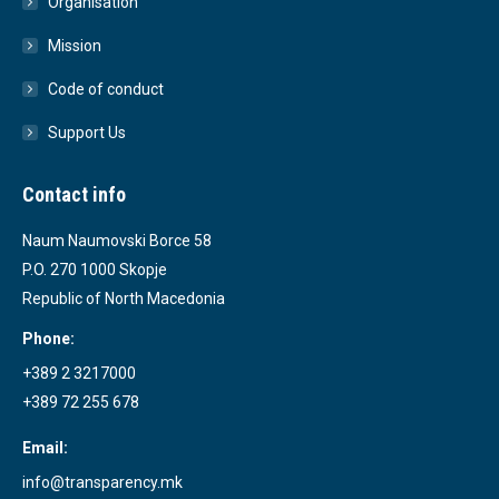
Organisation
Mission
Code of conduct
Support Us
Contact info
Naum Naumovski Borce 58
P.O. 270 1000 Skopje
Republic of North Macedonia
Phone:
+389 2 3217000
+389 72 255 678
Email:
info@transparency.mk