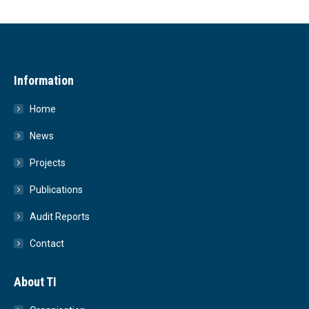
Information
Home
News
Projects
Publications
Audit Reports
Contact
About TI