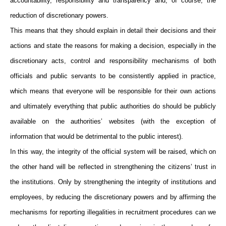
accountability, responsibility and transparency and, of course, the
reduction of discretionary powers.
This means that they should explain in detail their decisions and their
actions and state the reasons for making a decision, especially in the
discretionary acts, control and responsibility mechanisms of both
officials and public servants to be consistently applied in practice,
which means that everyone will be responsible for their own actions
and ultimately everything that public authorities do should be publicly
available on the authorities’ websites (with the exception of
information that would be detrimental to the public interest).
In this way, the integrity of the official system will be raised, which on
the other hand will be reflected in strengthening the citizens’ trust in
the institutions. Only by strengthening the integrity of institutions and
employees, by reducing the discretionary powers and by affirming the
mechanisms for reporting illegalities in recruitment procedures can we