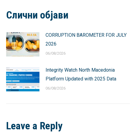
Facebook
X
Pinterest
LinkedIn
WhatsApp
Слични објави
CORRUPTION BAROMETER FOR JULY
2026
06/08/2026
Integrity Watch North Macedonia
Platform Updated with 2025 Data
06/08/2026
Leave a Reply