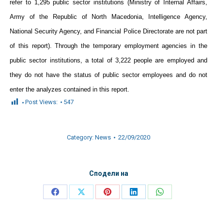
refer to 1,295 public sector institutions (Ministry of Internal Affairs,
Army of the Republic of North Macedonia, Intelligence Agency,
National Security Agency, and Financial Police Directorate are not part
of this report). Through the temporary employment agencies in the
public sector institutions, a total of 3,222 people are employed and
they do not have the status of public sector employees and do not
enter the analyzes contained in this report.
Post Views:
547
Category:
News
22/09/2020
Сподели на
Share
Share
Share
Share
Share
on
on
on
on
on