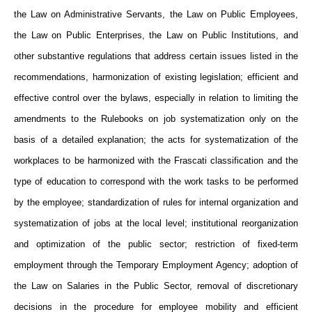
the Law on Administrative Servants, the Law on Public Employees,
the Law on Public Enterprises, the Law on Public Institutions, and
other substantive regulations that address certain issues listed in the
recommendations, harmonization of existing legislation; efficient and
effective control over the bylaws, especially in relation to limiting the
amendments to the Rulebooks on job systematization only on the
basis of a detailed explanation; the acts for systematization of the
workplaces to be harmonized with the Frascati classification and the
type of education to correspond with the work tasks to be performed
by the employee; standardization of rules for internal organization and
systematization of jobs at the local level; institutional reorganization
and optimization of the public sector; restriction of fixed-term
employment through the Temporary Employment Agency; adoption of
the Law on Salaries in the Public Sector, removal of discretionary
decisions in the procedure for employee mobility and efficient