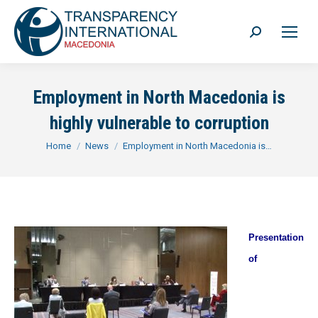
Search:
Employment in North Macedonia is
highly vulnerable to corruption
You are here:
Home
News
Employment in North Macedonia is…
Presentation
of