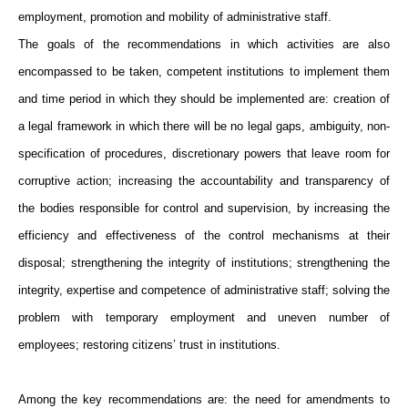
employment, promotion and mobility of administrative staff.
The goals of the recommendations in which activities are also
encompassed to be taken, competent institutions to implement them
and time period in which they should be implemented are: creation of
a legal framework in which there will be no legal gaps, ambiguity, non-
specification of procedures, discretionary powers that leave room for
corruptive action; increasing the accountability and transparency of
the bodies responsible for control and supervision, by increasing the
efficiency and effectiveness of the control mechanisms at their
disposal; strengthening the integrity of institutions; strengthening the
integrity, expertise and competence of administrative staff; solving the
problem with temporary employment and uneven number of
employees; restoring citizens’ trust in institutions.
Among the key recommendations are: the need for amendments to