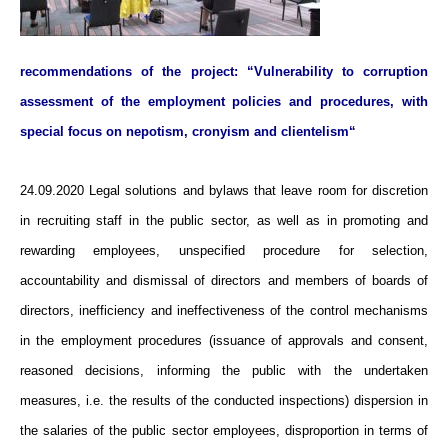
recommendations of the project: “Vulnerability to corruption
assessment of the employment policies and procedures, with
special focus on nepotism, cronyism and clientelism“
24.09.2020 Legal solutions and bylaws that leave room for discretion
in recruiting staff in the public sector, as well as in promoting and
rewarding employees, unspecified procedure for selection,
accountability and dismissal of directors and members of boards of
directors, inefficiency and ineffectiveness of the control mechanisms
in the employment procedures (issuance of approvals and consent,
reasoned decisions, informing the public with the undertaken
measures, i.e. the results of the conducted inspections) dispersion in
the salaries of the public sector employees, disproportion in terms of