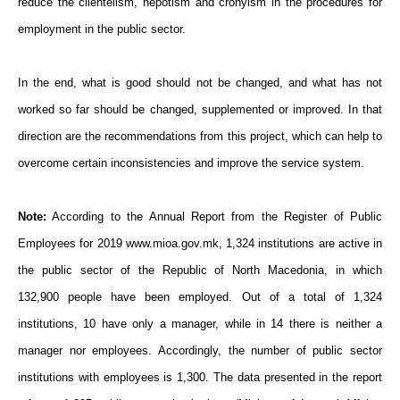
reduce the clientelism, nepotism and cronyism in the procedures for
employment in the public sector.
In the end, what is good should not be changed, and what has not
worked so far should be changed, supplemented or improved. In that
direction are the recommendations from this project, which can help to
overcome certain inconsistencies and improve the service system.
Note:
According to the Annual Report from the Register of Public
Employees for 2019 www.mioa.gov.mk, 1,324 institutions are active in
the public sector of the Republic of North Macedonia, in which
132,900 people have been employed. Out of a total of 1,324
institutions, 10 have only a manager, while in 14 there is neither a
manager nor employees. Accordingly, the number of public sector
institutions with employees is 1,300. The data presented in the report