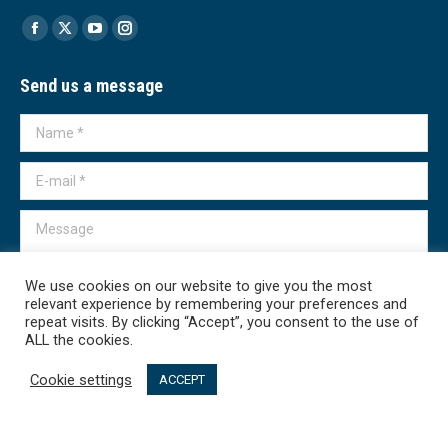
Find us on:
Facebook
X
YouTube
Instagram
page
page
page
page
Send us a message
opens
opens
opens
opens
in
in
in
in
Name *
new
new
new
new
window
window
window
window
E-mail *
Message
We use cookies on our website to give you the most
relevant experience by remembering your preferences and
repeat visits. By clicking “Accept”, you consent to the use of
ALL the cookies.
Submit
Cookie settings
ACCEPT
Transparency International - Macedonia 2026. All rights reserved.
линк мени - English