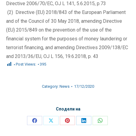
Directive 2006/70/EC, OJ L 141, 5.6.2015, p.73
(2) Directive (EU) 2018/843 of the European Parliament
and of the Council of 30 May 2018, amending Directive
(EU) 2015/849 on the prevention of the use of the
financial system for the purposes of money laundering or
terrorist financing, and amending Directives 2009/138/EC
and 2013/36/EU, OJ L 156, 19.6.2018, p. 43
Post Views:
395
Category:
News
17/12/2020
Сподели на
Share
Share
Share
Share
Share
on
on
on
on
on