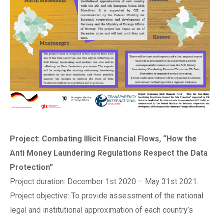
Project: Combating Illicit Financial Flows, “How the
Anti Money Laundering Regulations Respect the Data
Protection”
Project duration: December 1st 2020 – May 31st 2021.
Project objective: To provide assessment of the national
legal and institutional approximation of each country’s