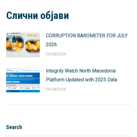
Facebook
X
Pinterest
LinkedIn
WhatsApp
Слични објави
CORRUPTION BAROMETER FOR JULY
2026
06/08/2026
Integrity Watch North Macedonia
Platform Updated with 2025 Data
06/08/2026
Search