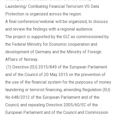
Laundering/ Combating Financial Terrorism VS Data
Protection is organized across the region.
A final conference/webinar will be organized, to discuss
and review the findings with a regional audience.
The project is supported by the GIZ as commissioned by
the Federal Ministry for Economic cooperation and
development of Germany and the Ministry of Foreign
Affairs of Norway.
(1) Directive (EU) 2015/849 of the European Parliament
and of the Council of 20 May 2015 on the prevention of
the use of the financial system for the purposes of money
laundering or terrorist financing, amending Regulation (EU)
No 648/2012 of the European Parliament and of the
Council, and repealing Directive 2005/60/EC of the
European Parliament and of the Council and Commission