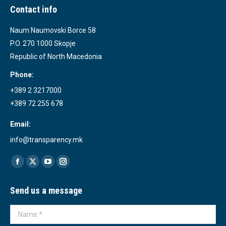
Contact info
Naum Naumovski Borce 58
P.O. 270 1000 Skopje
Republic of North Macedonia
Phone:
+389 2 3217000
+389 72 255 678
Email:
info@transparency.mk
Find us on:
Facebook
X
YouTube
Instagram
page
page
page
page
Send us a message
opens
opens
opens
opens
in
in
in
in
Name *
new
new
new
new