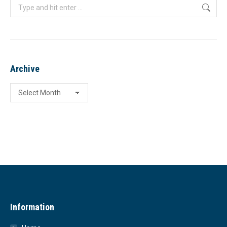
Search:
Archive
Archive
Information