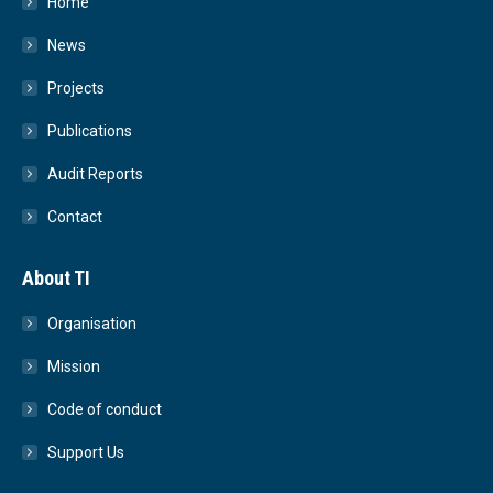
Home
News
Projects
Publications
Audit Reports
Contact
About TI
Organisation
Mission
Code of conduct
Support Us