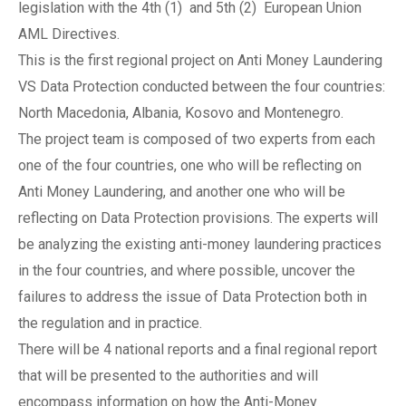
legislation with the 4th (1) and 5th (2) European Union
AML Directives.
This is the first regional project on Anti Money Laundering
VS Data Protection conducted between the four countries:
North Macedonia, Albania, Kosovo and Montenegro.
The project team is composed of two experts from each
one of the four countries, one who will be reflecting on
Anti Money Laundering, and another one who will be
reflecting on Data Protection provisions. The experts will
be analyzing the existing anti-money laundering practices
in the four countries, and where possible, uncover the
failures to address the issue of Data Protection both in
the regulation and in practice.
There will be 4 national reports and a final regional report
that will be presented to the authorities and will
encompass information on how the Anti-Money