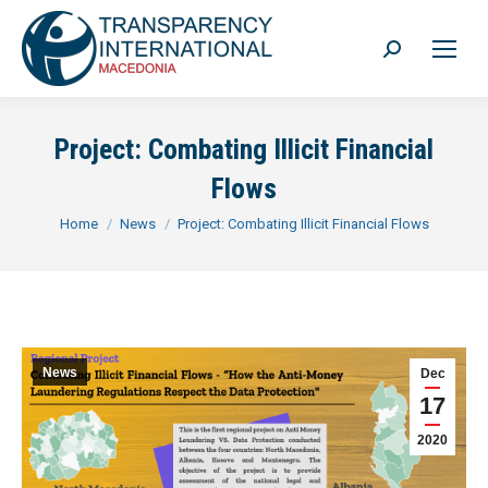
Search:
Project: Combating Illicit Financial
Flows
You are here:
Home
News
Project: Combating Illicit Financial Flows
News
Dec
17
2020