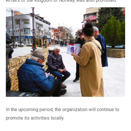
Affairs of the Kingdom of Norway, was also promoted.
In the upcoming period, the organization will continue to
promote its activities locally.