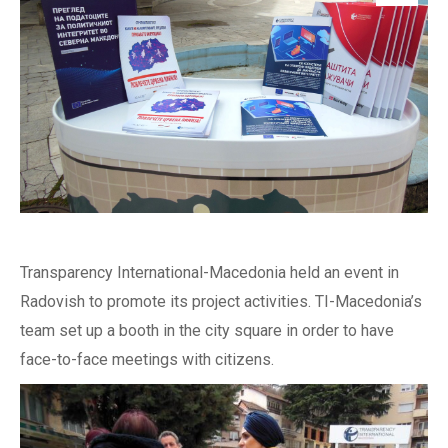
Transparency International-Macedonia held an event in
Radovish to promote its project activities. TI-Macedonia’s
team set up a booth in the city square in order to have
face-to-face meetings with citizens.