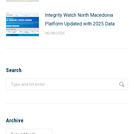
Integrity Watch North Macedonia
Platform Updated with 2025 Data
06/08/2026
Search
Search:
Archive
Archive