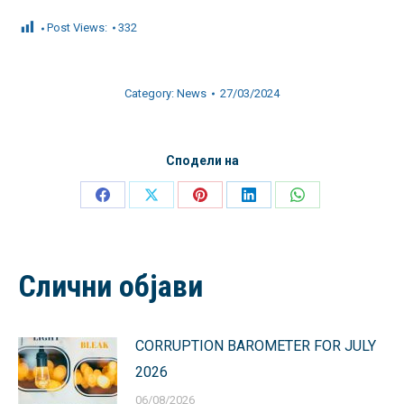
Post Views:
332
Category:
News
27/03/2024
Сподели на
Share
Share
Share
Share
Share
on
on
on
on
on
Facebook
X
Pinterest
LinkedIn
WhatsApp
Слични објави
CORRUPTION BAROMETER FOR JULY
2026
06/08/2026