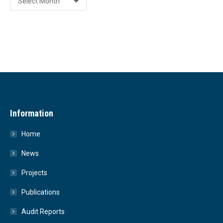
Information
Home
News
Projects
Publications
Audit Reports