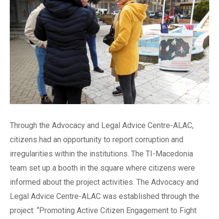
Through the Advocacy and Legal Advice Centre-ALAC,
citizens had an opportunity to report corruption and
irregularities within the institutions. The TI-Macedonia
team set up a booth in the square where citizens were
informed about the project activities. The Advocacy and
Legal Advice Centre-ALAC was established through the
project: “Promoting Active Citizen Engagement to Fight