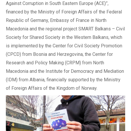
Against Corruption in South Eastern Europe (ACE)”,
financed by the Ministry of Foreign Affairs of the Federal
Republic of Germany, Embassy of France in North
Macedonia and the regional project SMART Balkans – Civil
Society for Shared Society in the Western Balkans, which
is implemented by the Center for Civil Society Promotion
(CPCD) from Bosnia and Herzegovina, the Center for
Research and Policy Making (CRPM) from North
Macedonia and the Institute for Democracy and Mediation
(IDM) from Albania, financially supported by the Ministry
of Foreign Affairs of the Kingdom of Norway.