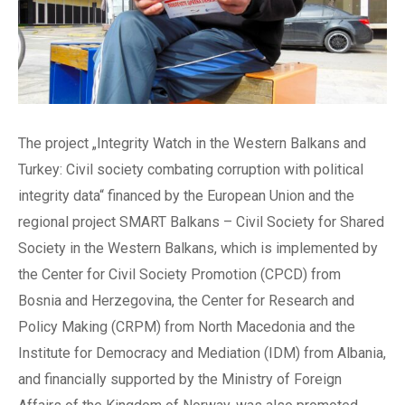
The project „Integrity Watch in the Western Balkans and
Turkey: Civil society combating corruption with political
integrity data“ financed by the European Union and the
regional project SMART Balkans – Civil Society for Shared
Society in the Western Balkans, which is implemented by
the Center for Civil Society Promotion (CPCD) from
Bosnia and Herzegovina, the Center for Research and
Policy Making (CRPM) from North Macedonia and the
Institute for Democracy and Mediation (IDM) from Albania,
and financially supported by the Ministry of Foreign