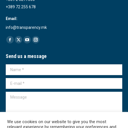
+389 72 255 678
Email:
info@transparency.mk
Find us on:
Facebook
X
YouTube
Instagram
page
page
page
page
Send us a message
opens
opens
opens
opens
in
in
in
in
Name *
new
new
new
new
window
window
window
window
E-mail *
Message
We use cookies on our website to give you the most
relevant experience by remembering your preferences and