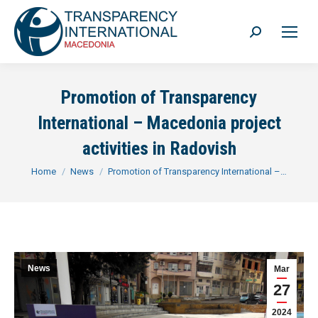
Search:
Promotion of Transparency
International – Macedonia project
activities in Radovish
You are here:
Home
News
Promotion of Transparency International –…
News
Mar
27
2024