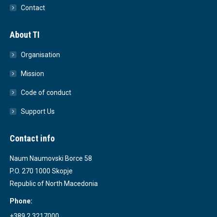
Contact
About TI
Organisation
Mission
Code of conduct
Support Us
Contact info
Naum Naumovski Borce 58
P.O. 270 1000 Skopje
Republic of North Macedonia
Phone:
+389 2 3217000