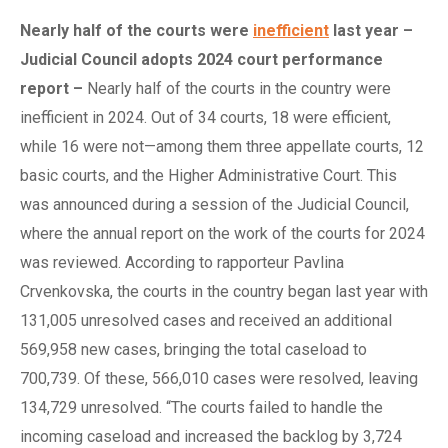
Nearly
h
alf of the
c
ourts
w
ere
inefficient
l
ast
y
ear –
Judicial Council
a
dopts 2024
c
ourt
p
erformance
r
eport
–
Nearly half of the courts in the country were
inefficient in 2024. Out of 34 courts, 18 were efficient,
while 16 were not—among them three appellate courts, 12
basic courts, and the Higher Administrative Court. This
was announced during a session of the Judicial Council,
where the annual report on the work of the courts for 2024
was reviewed. According to rapporteur Pavlina
Crvenkovska, the courts in the country began last year with
131,005 unresolved cases and received an additional
569,958 new cases, bringing the total caseload to
700,739. Of these, 566,010 cases were resolved, leaving
134,729 unresolved. “The courts failed to handle the
incoming caseload and increased the backlog by 3,724