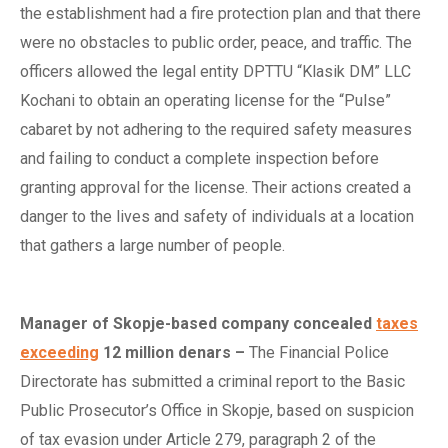
the establishment had a fire protection plan and that there
were no obstacles to public order, peace, and traffic. The
officers allowed the legal entity DPTTU “Klasik DM” LLC
Kochani to obtain an operating license for the “Pulse”
cabaret by not adhering to the required safety measures
and failing to conduct a complete inspection before
granting approval for the license. Their actions created a
danger to the lives and safety of individuals at a location
that gathers a large number of people.
Manager of Skopje-based
c
ompany
c
oncealed
taxes
exceeding
12
m
illion
d
enars
–
The Financial Police
Directorate has submitted a criminal report to the Basic
Public Prosecutor’s Office in Skopje, based on suspicion
of tax evasion under Article 279, paragraph 2 of the