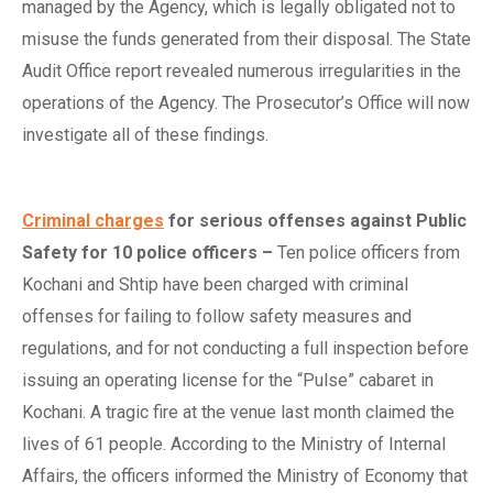
managed by the Agency, which is legally obligated not to
misuse the funds generated from their disposal. The State
Audit Office report revealed numerous irregularities in the
operations of the Agency. The Prosecutor’s Office will now
investigate all of these findings.
Criminal charges
for
s
erious
o
ffenses
a
gainst Public
Safety for 10
p
olice
o
fficers
–
Ten police officers from
Kochani and Shtip have been charged with criminal
offenses for failing to follow safety measures and
regulations, and for not conducting a full inspection before
issuing an operating license for the “Pulse” cabaret in
Kochani. A tragic fire at the venue last month claimed the
lives of 61 people. According to the Ministry of Internal
Affairs, the officers informed the Ministry of Economy that