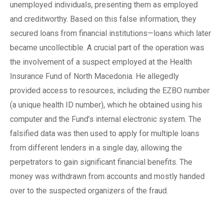
unemployed individuals, presenting them as employed
and creditworthy. Based on this false information, they
secured loans from financial institutions—loans which later
became uncollectible. A crucial part of the operation was
the involvement of a suspect employed at the Health
Insurance Fund of North Macedonia. He allegedly
provided access to resources, including the EZBO number
(a unique health ID number), which he obtained using his
computer and the Fund’s internal electronic system. The
falsified data was then used to apply for multiple loans
from different lenders in a single day, allowing the
perpetrators to gain significant financial benefits. The
money was withdrawn from accounts and mostly handed
over to the suspected organizers of the fraud.