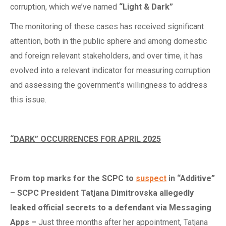
corruption, which we’ve named
“Light & Dark”
The monitoring of these cases has received significant
attention, both in the public sphere and among domestic
and foreign relevant stakeholders, and over time, it has
evolved into a relevant indicator for measuring corruption
and assessing the government’s willingness to address
this issue.
“DARK” OCCURRENCES FOR APRIL 2025
From
t
op
m
arks for the SCPC to
suspect
in “Additive”
– SCPC President Tatjana Dimitrovska
a
llegedly
l
eaked
o
fficial
s
ecrets to a
d
efendant via Messaging
Apps
–
Just three months after her appointment, Tatjana