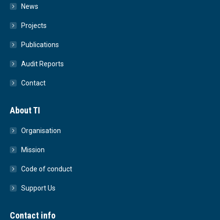
News
Projects
Publications
Audit Reports
Contact
About TI
Organisation
Mission
Code of conduct
Support Us
Contact info