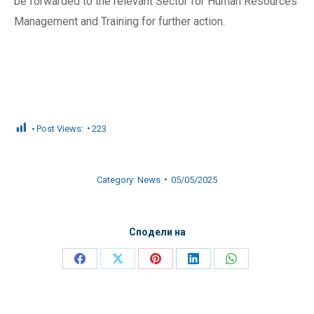
be forwarded to the relevant Sector for Human Resources
Management and Training for further action.
Post Views:
223
Category:
News
05/05/2025
Сподели на
Share
Share
Share
Share
Share
on
on
on
on
on
Facebook
X
Pinterest
LinkedIn
WhatsApp