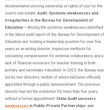
documentation proving ownership or rights of use for the
court’s real estate.
Audit: Systemic
w
eaknesses and
i
rregularities in the Bureau for Development of
Education
–
Among the systemic weaknesses identified
in the latest audit report of the Bureau for Development of
Education are: holding a leadership position for over five
years as an acting director; imprecise methods for
calculating compensation for external collaborators; and a
lack of financial resources for teacher training in both
primary and secondary education. In 2023, the Bureau was
led by two directors, neither of whom had been officially
appointed through a public announcement. The previous
director had led the institution for more than five years
without a formal appointment.
State Audit
u
ncovers
weaknesses
in Public-Private Partnerships: oor