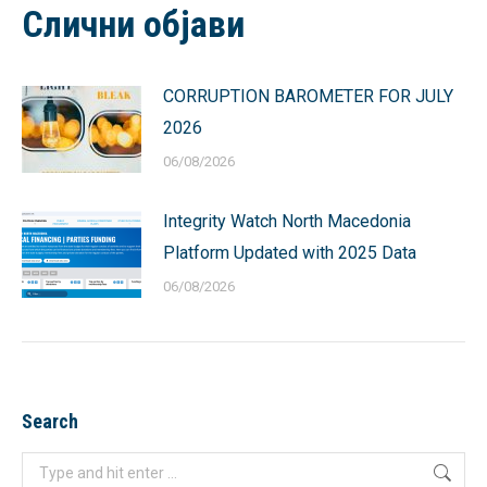
Слични објави
CORRUPTION BAROMETER FOR JULY
2026
06/08/2026
Integrity Watch North Macedonia
Platform Updated with 2025 Data
06/08/2026
Search
Search: