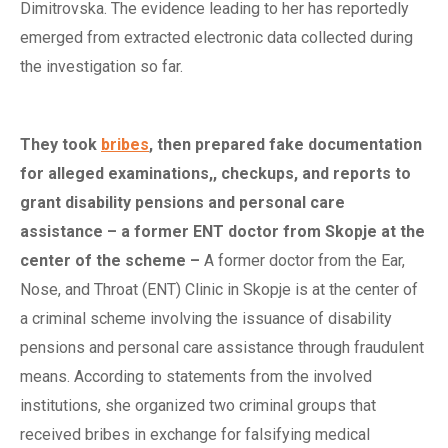
Dimitrovska. The evidence leading to her has reportedly
emerged from extracted electronic data collected during
the investigation so far.
They
t
ook
bribes
,
t
hen
p
repared
f
ake
d
ocumentation
for
a
lleged examinations,,
c
heckups, and
r
eports to
g
rant
d
isability
p
ensions and
p
ersonal
c
are
a
ssistance –
a
f
ormer ENT
d
octor from Skopje at the
c
enter of the
s
cheme
–
A former doctor from the Ear,
Nose, and Throat (ENT) Clinic in Skopje is at the center of
a criminal scheme involving the issuance of disability
pensions and personal care assistance through fraudulent
means. According to statements from the involved
institutions, she organized two criminal groups that
received bribes in exchange for falsifying medical