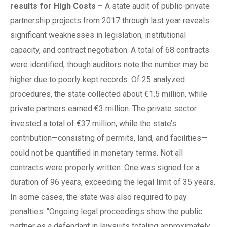
r
esults for High Costs
–
A state audit of public-private
partnership projects from 2017 through last year reveals
significant weaknesses in legislation, institutional
capacity, and contract negotiation. A total of 68 contracts
were identified, though auditors note the number may be
higher due to poorly kept records. Of 25 analyzed
procedures, the state collected about €1.5 million, while
private partners earned €3 million. The private sector
invested a total of €37 million, while the state’s
contribution—consisting of permits, land, and facilities—
could not be quantified in monetary terms. Not all
contracts were properly written. One was signed for a
duration of 96 years, exceeding the legal limit of 35 years.
In some cases, the state was also required to pay
penalties. “Ongoing legal proceedings show the public
partner as a defendant in lawsuits totaling approximately