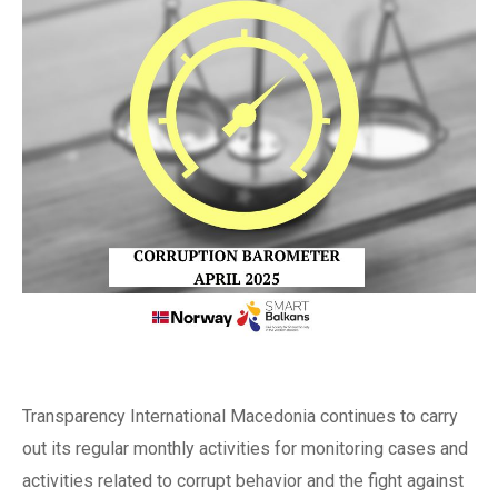
Transparency International Macedonia continues to carry
out its regular monthly activities for monitoring cases and
activities related to corrupt behavior and the fight against