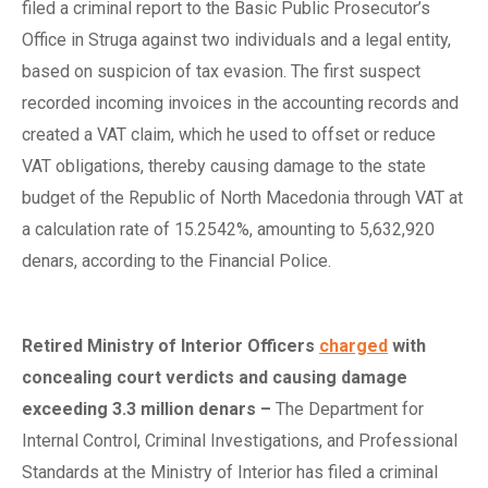
filed a criminal report to the Basic Public Prosecutor’s
Office in Struga against two individuals and a legal entity,
based on suspicion of tax evasion. The first suspect
recorded incoming invoices in the accounting records and
created a VAT claim, which he used to offset or reduce
VAT obligations, thereby causing damage to the state
budget of the Republic of North Macedonia through VAT at
a calculation rate of 15.2542%, amounting to 5,632,920
denars, according to the Financial Police.
Retired Ministry of Interior Officers
charged
with
c
oncealing
c
ourt
v
erdicts and
c
ausing
d
amage
e
xceeding 3.3
m
illion
d
enars
–
The Department for
Internal Control, Criminal Investigations, and Professional
Standards at the Ministry of Interior has filed a criminal