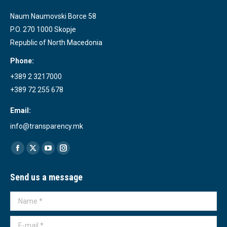
Naum Naumovski Borce 58
P.O. 270 1000 Skopje
Republic of North Macedonia
Phone:
+389 2 3217000
+389 72 255 678
Email:
info@transparency.mk
Find us on:
Facebook
X
YouTube
Instagram
page
page
page
page
Send us a message
opens
opens
opens
opens
in
in
in
in
Name *
new
new
new
new
window
window
window
window
E-mail *