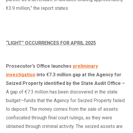
€3.9 million,” the report states.
“LIGHT” OCCURRENCES FOR APRIL 2025
Prosecutor’s Office
l
aunches
preliminary
investigation
into €7.3
m
illion
g
ap at the Agency for
Seized Property
i
dentified by the State Audit Office
–
A gap of €7.3 million has been discovered in the state
budget—funds that the Agency for Seized Property failed
to deposit. The money comes from the sale of assets
confiscated through final court rulings, as they were
obtained through criminal activity. The seized assets are