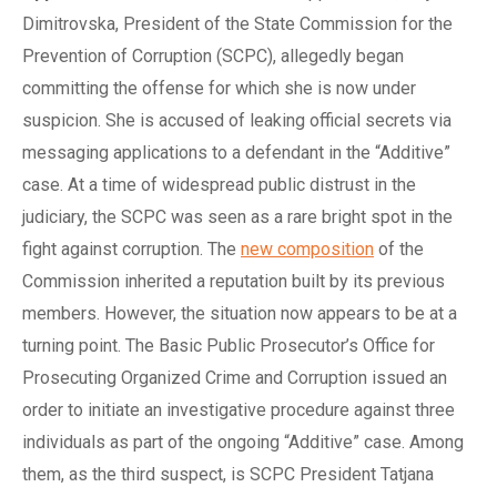
Dimitrovska, President of the State Commission for the
Prevention of Corruption (SCPC), allegedly began
committing the offense for which she is now under
suspicion. She is accused of leaking official secrets via
messaging applications to a defendant in the “Additive”
case. At a time of widespread public distrust in the
judiciary, the SCPC was seen as a rare bright spot in the
fight against corruption. The
new composition
of the
Commission inherited a reputation built by its previous
members. However, the situation now appears to be at a
turning point. The Basic Public Prosecutor’s Office for
Prosecuting Organized Crime and Corruption issued an
order to initiate an investigative procedure against three
individuals as part of the ongoing “Additive” case. Among
them, as the third suspect, is SCPC President Tatjana