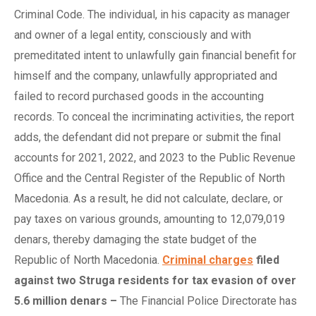
Criminal Code. The individual, in his capacity as manager
and owner of a legal entity, consciously and with
premeditated intent to unlawfully gain financial benefit for
himself and the company, unlawfully appropriated and
failed to record purchased goods in the accounting
records. To conceal the incriminating activities, the report
adds, the defendant did not prepare or submit the final
accounts for 2021, 2022, and 2023 to the Public Revenue
Office and the Central Register of the Republic of North
Macedonia. As a result, he did not calculate, declare, or
pay taxes on various grounds, amounting to 12,079,019
denars, thereby damaging the state budget of the
Republic of North Macedonia.
Criminal charges
f
iled
a
gainst
t
wo Struga
r
esidents for
t
ax
e
vasion of
o
ver
5.6
m
illion
d
enars
–
The Financial Police Directorate has