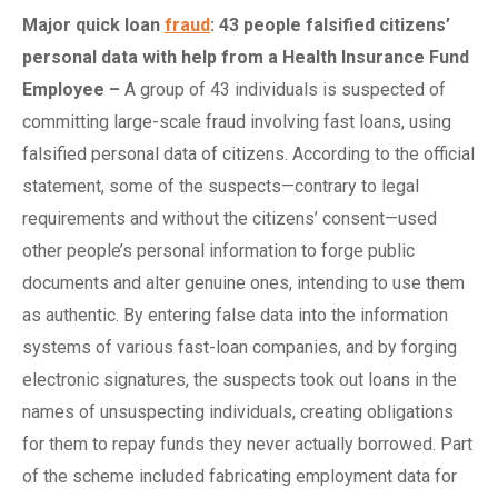
Major
quick l
oan
fraud
: 43
p
eople
f
alsified
c
itizens’
p
ersonal
d
ata with
h
elp from a Health Insurance Fund
Employee
–
A group of 43 individuals is suspected of
committing large-scale fraud involving fast loans, using
falsified personal data of citizens. According to the official
statement, some of the suspects—contrary to legal
requirements and without the citizens’ consent—used
other people’s personal information to forge public
documents and alter genuine ones, intending to use them
as authentic. By entering false data into the information
systems of various fast-loan companies, and by forging
electronic signatures, the suspects took out loans in the
names of unsuspecting individuals, creating obligations
for them to repay funds they never actually borrowed. Part
of the scheme included fabricating employment data for