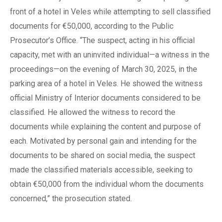
front of a hotel in Veles while attempting to sell classified
documents for €50,000, according to the Public
Prosecutor’s Office. “The suspect, acting in his official
capacity, met with an uninvited individual—a witness in the
proceedings—on the evening of March 30, 2025, in the
parking area of a hotel in Veles. He showed the witness
official Ministry of Interior documents considered to be
classified. He allowed the witness to record the
documents while explaining the content and purpose of
each. Motivated by personal gain and intending for the
documents to be shared on social media, the suspect
made the classified materials accessible, seeking to
obtain €50,000 from the individual whom the documents
concerned,” the prosecution stated.