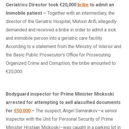
Geriatrics Director
t
ook €20,000
bribe
to
a
dmit an
I
mmobile
p
atient
–
Together with an intermediary, the
director of the Geriatric Hospital, Muhsin Arifi, allegedly
demanded and received a bribe in order to admit a sick
and immobile person into a geriatric care facility.
According to a statement from the Ministry of Interior and
the Basic Public Prosecutor’s Office for Prosecuting
Organized Crime and Corruption, the bribe amounted to
€20,000.
Bodyguard
i
nspector for Prime Minister Mickoski
a
rrested for
a
ttempting to
a
ell
a
lassified
d
ocuments
for
€50,000
–
The suspect, Angel Samarakov—a senior
inspector with the Unit for Personal Security of Prime
Minister Hristijan Mickoski—was caught in a parking lot in