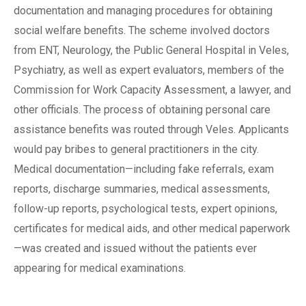
documentation and managing procedures for obtaining
social welfare benefits. The scheme involved doctors
from ENT, Neurology, the Public General Hospital in Veles,
Psychiatry, as well as expert evaluators, members of the
Commission for Work Capacity Assessment, a lawyer, and
other officials. The process of obtaining personal care
assistance benefits was routed through Veles. Applicants
would pay bribes to general practitioners in the city.
Medical documentation—including fake referrals, exam
reports, discharge summaries, medical assessments,
follow-up reports, psychological tests, expert opinions,
certificates for medical aids, and other medical paperwork
—was created and issued without the patients ever
appearing for medical examinations.