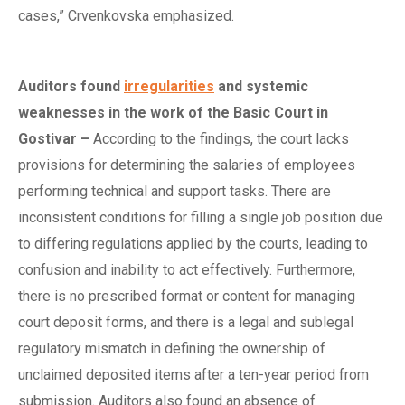
cases,” Crvenkovska emphasized.
Auditors
f
ound
irregularities
and
s
ystemic
w
eaknesses in the
w
ork of the Basic Court in
Gostivar
–
According to the findings, the court lacks
provisions for determining the salaries of employees
performing technical and support tasks. There are
inconsistent conditions for filling a single job position due
to differing regulations applied by the courts, leading to
confusion and inability to act effectively. Furthermore,
there is no prescribed format or content for managing
court deposit forms, and there is a legal and sublegal
regulatory mismatch in defining the ownership of
unclaimed deposited items after a ten-year period from
submission. Auditors also found an absence of