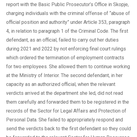
report with the Basic Public Prosecutor’s Office in Skopje,
charging individuals with the criminal offense of “abuse of
official position and authority” under Article 353, paragraph
4, in relation to paragraph 1 of the Criminal Code. The first
defendant, as an official, failed to carry out her duties
during 2021 and 2022 by not enforcing final court rulings
which ordered the termination of employment contracts
for two employees. She allowed them to continue working
at the Ministry of Interior. The second defendant, in her
capacity as an authorized official, when the relevant
verdicts arrived at the department she led, did not read
them carefully and forwarded them to be registered in the
records of the Sector for Legal Affairs and Protection of
Personal Data. She failed to appropriately respond and
send the verdicts back to the first defendant so they could