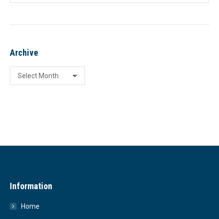
Archive
Archive
Information
Home