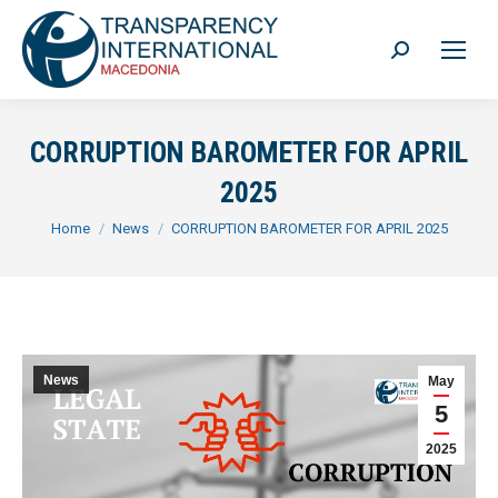
Search:
CORRUPTION BAROMETER FOR APRIL
2025
You are here:
Home
News
CORRUPTION BAROMETER FOR APRIL 2025
News
May
5
2025