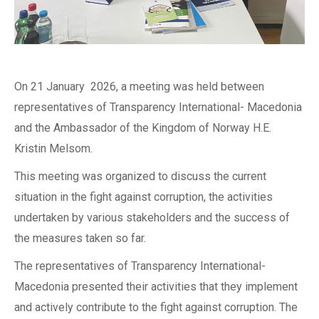
On 21 January 2026, a meeting was held between
representatives of Transparency International- Macedonia
and the Ambassador of the Kingdom of Norway H.E.
Kristin Melsom.
This meeting was organized to discuss the current
situation in the fight against corruption, the activities
undertaken by various stakeholders and the success of
the measures taken so far.
The representatives of Transparency International-
Macedonia presented their activities that they implement
and actively contribute to the fight against corruption. The