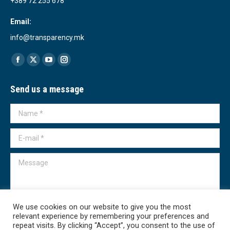
+389 72 255 678
Email:
info@transparency.mk
Find us on:
Facebook
X
YouTube
Instagram
page
page
page
page
Send us a message
opens
opens
opens
opens
in
in
in
in
Name *
new
new
new
new
window
window
window
window
E-mail *
Message
We use cookies on our website to give you the most
relevant experience by remembering your preferences and
Submit
repeat visits. By clicking “Accept”, you consent to the use of