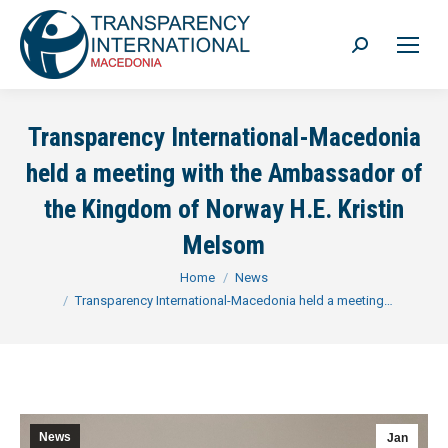
Search:
Transparency International-Macedonia
held a meeting with the Ambassador of
the Kingdom of Norway H.E. Kristin
Melsom
You are here:
Home
News
Transparency International-Macedonia held a meeting…
News
Jan