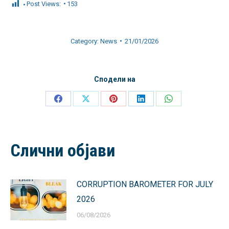
Post Views:
153
Category:
News
21/01/2026
Сподели на
Share
Share
Share
Share
Share
on
on
on
on
on
Facebook
X
Pinterest
LinkedIn
WhatsApp
Слични објави
CORRUPTION BAROMETER FOR JULY
2026
06/08/2026