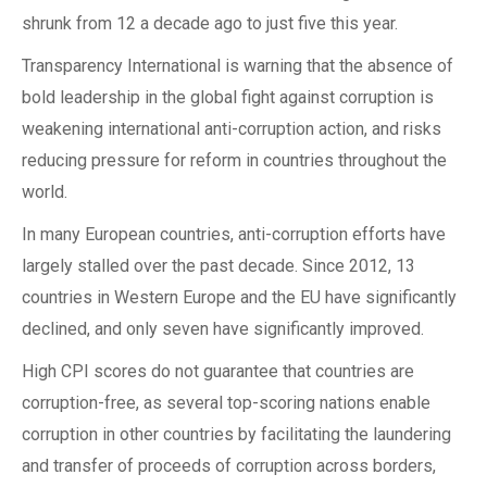
shrunk from 12 a decade ago to just five this year.
Transparency International is warning that the absence of
bold leadership in the global fight against corruption is
weakening international anti-corruption action, and risks
reducing pressure for reform in countries throughout the
world.
In many European countries, anti-corruption efforts have
largely stalled over the past decade. Since 2012, 13
countries in Western Europe and the EU have significantly
declined, and only seven have significantly improved.
High CPI scores do not guarantee that countries are
corruption-free, as several top-scoring nations enable
corruption in other countries by facilitating the laundering
and transfer of proceeds of corruption across borders,