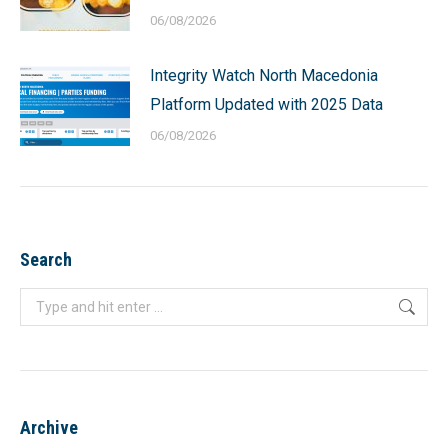
06/08/2026
Integrity Watch North Macedonia
Platform Updated with 2025 Data
06/08/2026
Search
Search:
Archive