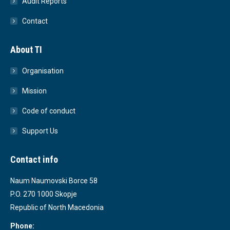
Audit Reports
Contact
About TI
Organisation
Mission
Code of conduct
Support Us
Contact info
Naum Naumovski Borce 58
P.O. 270 1000 Skopje
Republic of North Macedonia
Phone: