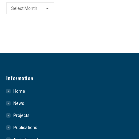
Archive
Information
Home
News
Projects
Publications