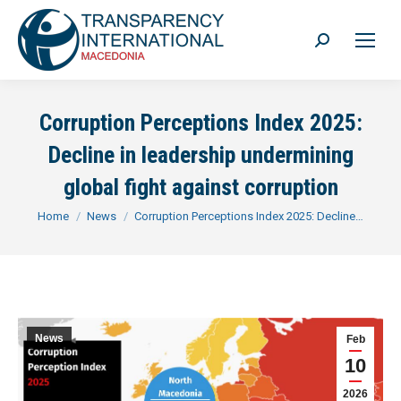
Search:
Corruption Perceptions Index 2025:
Decline in leadership undermining
global fight against corruption
You are here:
Home
News
Corruption Perceptions Index 2025: Decline…
News
Feb
10
2026