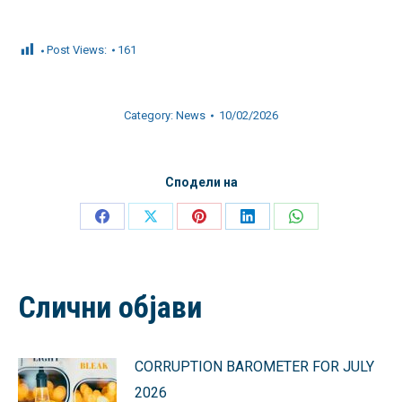
Post Views:
161
Category:
News
10/02/2026
Сподели на
Share
Share
Share
Share
Share
on
on
on
on
on
Facebook
X
Pinterest
LinkedIn
WhatsApp
Слични објави
CORRUPTION BAROMETER FOR JULY
2026