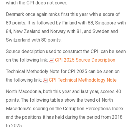
which the CPI does not cover.
Denmark once again ranks first this year with a score of
89 points. It is followed by Finland with 88, Singapore with
84, New Zealand and Norway with 81, and Sweden and
Switzerland with 80 points.
Source description used to construct the CPI can be seen
on the following link:
CPI 2025 Source Description
Technical Methodoly Note for CPI 2025 can be seen on
the following link:
CPI Technical Methodology Note
North Macedonia, both this year and last year, scores 40
points. The following tables show the trend of North
Macedonia’s scoring on the Corruption Perceptions Index
and the positions it has held during the period from 2018
to 2025.