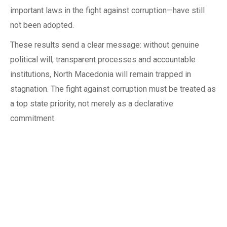
important laws in the fight against corruption—have still
not been adopted.
These results send a clear message: without genuine
political will, transparent processes and accountable
institutions, North Macedonia will remain trapped in
stagnation. The fight against corruption must be treated as
a top state priority, not merely as a declarative
commitment.