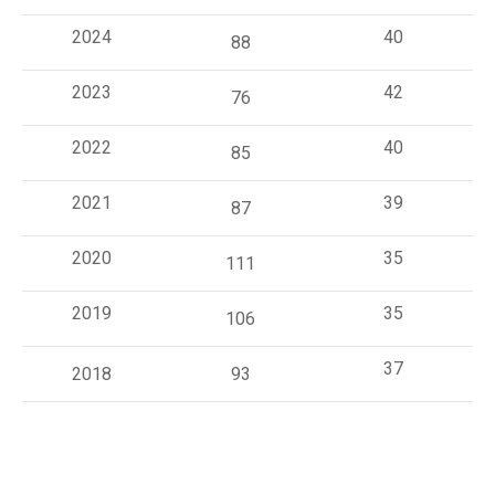
2024
40
88
2023
42
76
2022
40
85
2021
39
87
2020
35
111
2019
35
106
37
2018
93