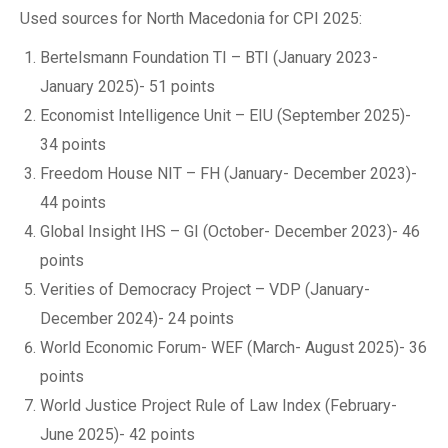
Used sources for North Macedonia for CPI 2025:
Bertelsmann Foundation TI – BTI (January 2023-
January 2025)- 51 points
Economist Intelligence Unit – EIU (September 2025)-
34 points
Freedom House NIT – FH (January- December 2023)-
44 points
Global Insight IHS – GI (October- December 2023)- 46
points
Verities of Democracy Project – VDP (January-
December 2024)- 24 points
World Economic Forum- WEF (March- August 2025)- 36
points
World Justice Project Rule of Law Index (February-
June 2025)- 42 points