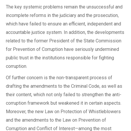
The key systemic problems remain the unsuccessful and
incomplete reforms in the judiciary and the prosecution,
which have failed to ensure an efficient, independent and
accountable justice system. In addition, the developments
related to the former President of the State Commission
for Prevention of Corruption have seriously undermined
public trust in the institutions responsible for fighting
corruption.
Of further concern is the non-transparent process of
drafting the amendments to the Criminal Code, as well as
their content, which not only failed to strengthen the anti-
corruption framework but weakened it in certain aspects.
Moreover, the new Law on Protection of Whistleblowers
and the amendments to the Law on Prevention of
Corruption and Conflict of Interest—among the most