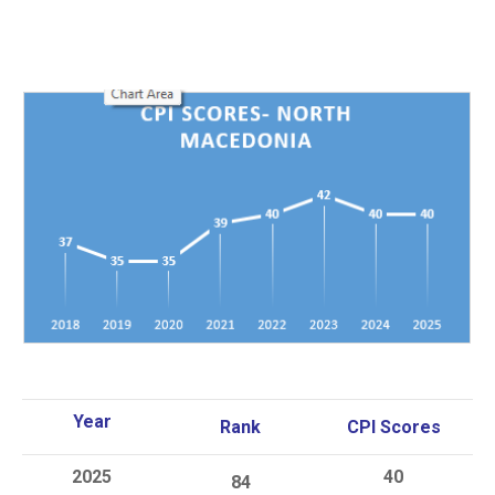
Year
Rank
CPI Scores
20
25
40
84