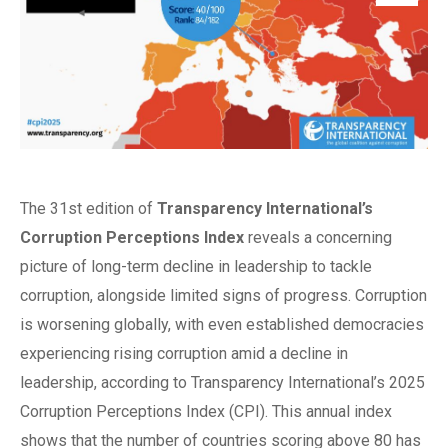
The 31st edition of
Transparency International’s
Corruption Perceptions Index
reveals a concerning
picture of long-term decline in leadership to tackle
corruption, alongside limited signs of progress. Corruption
is worsening globally, with even established democracies
experiencing rising corruption amid a decline in
leadership, according to Transparency International’s 2025
Corruption Perceptions Index (CPI). This annual index
shows that the number of countries scoring above 80 has