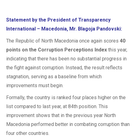
Statement by the President of Transparency
International – Macedonia,
Mr. Blagoja Pandovski:
The Republic of North Macedonia once again scores
40
points on the Corruption Perceptions Index
this year,
indicating that there has been no substantial progress in
the fight against corruption. Instead, the result reflects
stagnation, serving as a baseline from which
improvements must begin.
Formally, the country is ranked four places higher on the
list compared to last year, at 84th position. This
improvement shows that in the previous year North
Macedonia performed better in combating corruption than
four other countries.