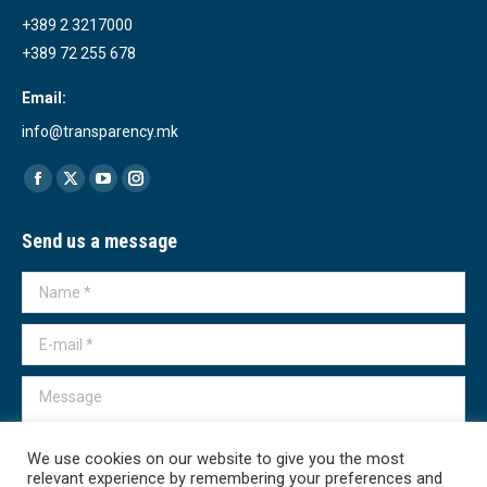
+389 2 3217000
+389 72 255 678
Email:
info@transparency.mk
Find us on:
Facebook
X
YouTube
Instagram
page
page
page
page
Send us a message
opens
opens
opens
opens
in
in
in
in
Name *
new
new
new
new
window
window
window
window
E-mail *
Message
We use cookies on our website to give you the most
relevant experience by remembering your preferences and