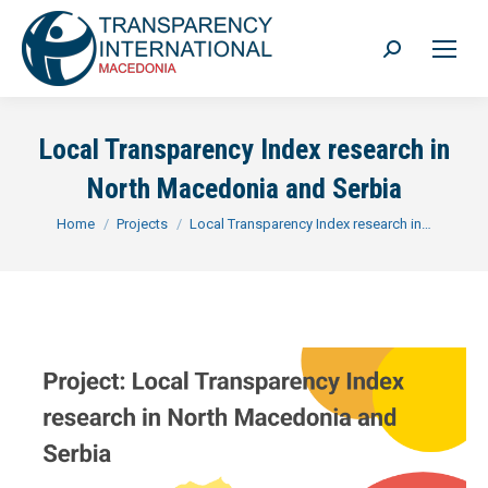
Search:
Local Transparency Index research in
North Macedonia and Serbia
You are here:
Home
Projects
Local Transparency Index research in…