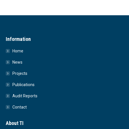
Information
Home
News
Projects
Publications
Audit Reports
Contact
About TI