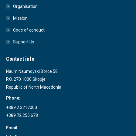
Organisation
Mission
Code of conduct
Support Us
Contact info
Naum Naumovski Borce 58
P.O. 270 1000 Skopje
Republic of North Macedonia
Phone:
+389 2 3217000
+389 72 255 678
Email: