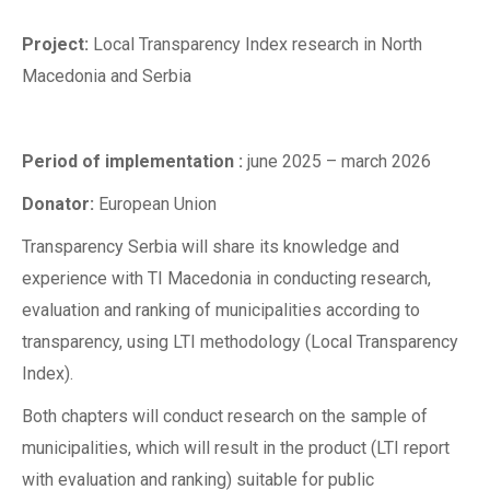
Project:
Local Transparency Index research in North
Macedonia and Serbia
Period of implementation :
june 2025 – march 2026
Donator:
European Union
Transparency Serbia will share its knowledge and
experience with TI Macedonia in conducting research,
evaluation and ranking of municipalities according to
transparency, using LTI methodology (Local Transparency
Index).
Both chapters will conduct research on the sample of
municipalities, which will result in the product (LTI report
with evaluation and ranking) suitable for public