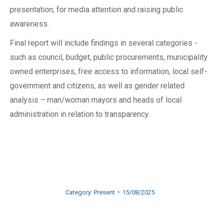
presentation, for media attention and raising public
awareness.
Final report will include findings in several categories -
such as council, budget, public procurements, municipality
owned enterprises, free access to information, local self-
government and citizens, as well as gender related
analysis – man/woman mayors and heads of local
administration in relation to transparency.
Category:
Present
15/08/2025