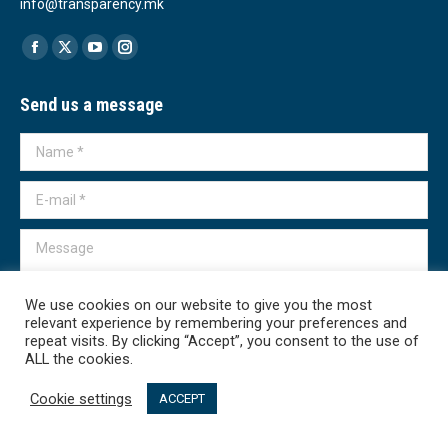
info@transparency.mk
Find us on:
Facebook
X
YouTube
Instagram
page
page
page
page
Send us a message
opens
opens
opens
opens
in
in
in
in
Name *
new
new
new
new
window
window
window
window
E-mail *
Message
We use cookies on our website to give you the most
relevant experience by remembering your preferences and
repeat visits. By clicking “Accept”, you consent to the use of
Submit
ALL the cookies.
Cookie settings
ACCEPT
Transparency International - Macedonia 2026. All rights reserved.