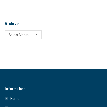
Archive
Archive
Information
Home