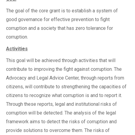
The goal of the core grant is to establish a system of
good governance for effective prevention to fight
corruption and a society that has zero tolerance for
corruption.
Activities
This goal will be achieved through activities that will
contribute to improving the fight against corruption. The
Advocacy and Legal Advice Center, through reports from
citizens, will contribute to strengthening the capacities of
citizens to recognize what corruption is and to report it.
Through these reports, legal and institutional risks of
corruption will be detected. The analysis of the legal
framework aims to detect the risks of corruption and
provide solutions to overcome them. The risks of