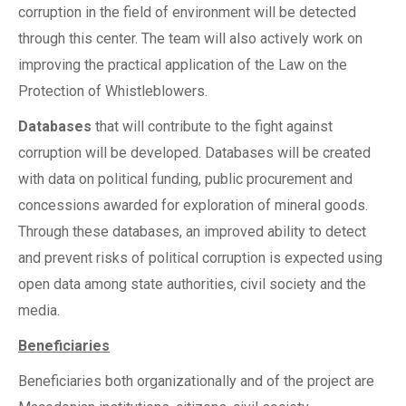
corruption in the field of environment will be detected
through this center. The team will also actively work on
improving the practical application of the Law on the
Protection of Whistleblowers.
Databases
that will contribute to the fight against
corruption will be developed. Databases will be created
with data on political funding, public procurement and
concessions awarded for exploration of mineral goods.
Through these databases, an improved ability to detect
and prevent risks of political corruption is expected using
open data among state authorities, civil society and the
media.
Beneficiaries
Beneficiaries both organizationally and of the project are