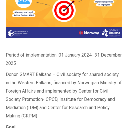
Period of implementation: 01 January 2024- 31 December
2025
Donor: SMART Balkans – Civil society for shared society
in the Western Balkans, financed by Norwegian Ministry of
Foreign Affairs and implemented by Center for Civil
Society Promotion- CPCD, Institute for Democracy and
Mediation (IDM) and Center for Research and Policy
Making (CRPM)
Goal