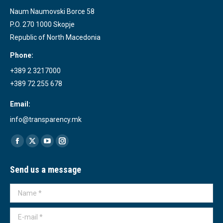
Naum Naumovski Borce 58
P.O. 270 1000 Skopje
Republic of North Macedonia
Phone:
+389 2 3217000
+389 72 255 678
Email:
info@transparency.mk
Find us on:
Facebook
X
YouTube
Instagram
page
page
page
page
Send us a message
opens
opens
opens
opens
in
in
in
in
Name *
new
new
new
new
window
window
window
window
E-mail *