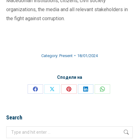
Macedonian institutions, citizens, civil society
organizations, the media and all relevant stakeholders in
the fight against corruption.
Category:
Present
18/01/2024
Сподели на
Share
Share
Share
Share
Share
on
on
on
on
on
Facebook
X
Pinterest
LinkedIn
WhatsApp
Search
Search: