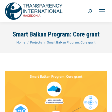
Search:
Smart Balkan Program: Core grant
You are here:
Home
Projects
Smart Balkan Program: Core grant