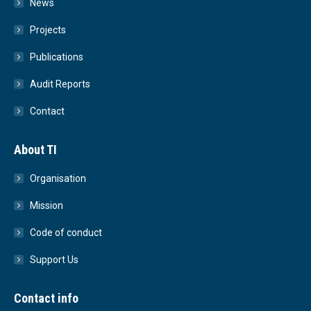
News
Projects
Publications
Audit Reports
Contact
About TI
Organisation
Mission
Code of conduct
Support Us
Contact info