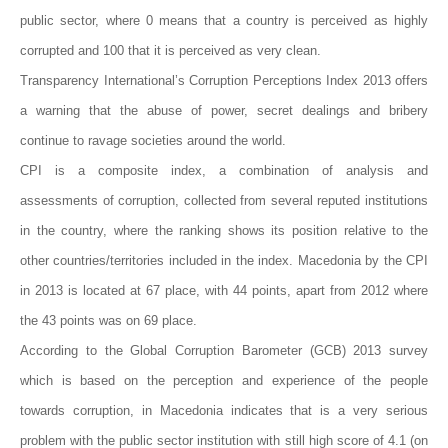
public sector, where 0 means that a country is perceived as highly
corrupted and 100 that it is perceived as very clean.
Transparency International’s Corruption Perceptions Index 2013 offers
a warning that the abuse of power, secret dealings and bribery
continue to ravage societies around the world.
CPI is a composite index, a combination of analysis and
assessments of corruption, collected from several reputed institutions
in the country, where the ranking shows its position relative to the
other countries/territories included in the index. Macedonia by the CPI
in 2013 is located at 67 place, with 44 points, apart from 2012 where
the 43 points was on 69 place.
According to the Global Corruption Barometer (GCB) 2013 survey
which is based on the perception and experience of the people
towards corruption, in Macedonia indicates that is a very serious
problem with the public sector institution with still high score of 4.1 (on