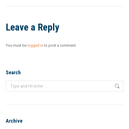
Leave a Reply
You must be
logged in
to post a comment.
Search
Search:
Archive