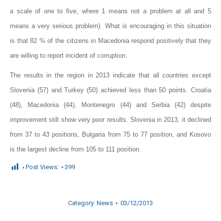
a scale of one to five, where 1 means not a problem at all and 5
means a very serious problem). What is encouraging in this situation
is that 82 % of the citizens in Macedonia respond positively that they
are willing to report incident of corruption.
The results in the region in 2013 indicate that all countries except
Slovenia (57) and Turkey (50) achieved less than 50 points. Croatia
(48), Macedonia (44), Montenegro (44) and Serbia (42) despite
improvement still show very poor results. Slovenia in 2013, it declined
from 37 to 43 positions, Bulgaria from 75 to 77 position, and Kosovo
is the largest decline from 105 to 111 position.
Post Views:
399
Category:
News
03/12/2013