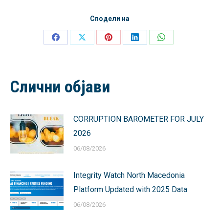
Сподели на
Share
Share
Share
Share
Share
on
on
on
on
on
Facebook
X
Pinterest
LinkedIn
WhatsApp
Слични објави
CORRUPTION BAROMETER FOR JULY
2026
06/08/2026
Integrity Watch North Macedonia
Platform Updated with 2025 Data
06/08/2026