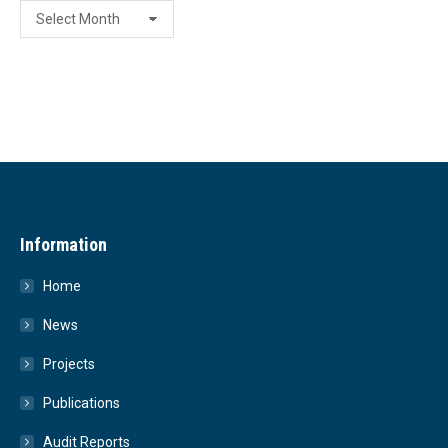
Archive
Information
Home
News
Projects
Publications
Audit Reports