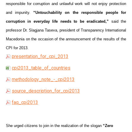
responsible for corruption and unlawful work will not enjoy protection
and impunity.
“Untouchability on the responsible people for
corruption in everyday life needs to be eradicated,”
said the
professor Dr. Slagjana Taseva, president of Transparency International
Macedonia on the occasion of the announcement of the results of the
CPI for 2013.
presentation_for_cpi_2013
cpi2013_table_of_countries
methodology_note_-_cpi2013
source_description_for_cpi2013
faq_cpi2013
She urged citizens to join in the realization of the slogan
“Zero