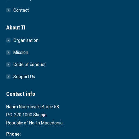
Contact
About TI
Organisation
Mission
Code of conduct
Support Us
Contact info
Naum Naumovski Borce 58
P.O. 270 1000 Skopje
Republic of North Macedonia
Phone: