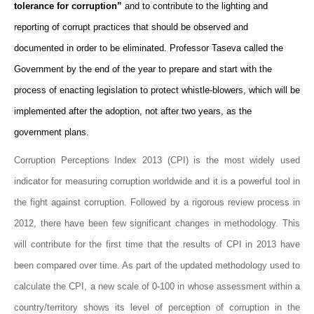
tolerance for corruption”
and to contribute to the lighting and
reporting of corrupt practices that should be observed and
documented in order to be eliminated. Professor Taseva called the
Government by the end of the year to prepare and start with the
process of enacting legislation to protect whistle-blowers, which will be
implemented after the adoption, not after two years, as the
government plans.
Corruption Perceptions Index 2013 (CPI) is the most widely used
indicator for measuring corruption worldwide and it is a powerful tool in
the fight against corruption. Followed by a rigorous review process in
2012, there have been few significant changes in methodology. This
will contribute for the first time that the results of CPI in 2013 have
been compared over time. As part of the updated methodology used to
calculate the CPI, a new scale of 0-100 in whose assessment within a
country/territory shows its level of perception of corruption in the