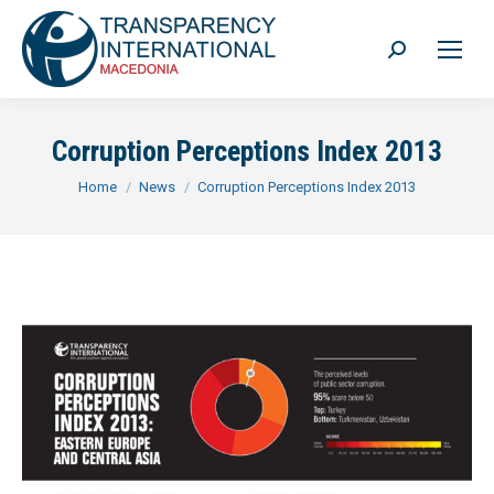
Search:
Corruption Perceptions Index 2013
You are here:
Home
News
Corruption Perceptions Index 2013