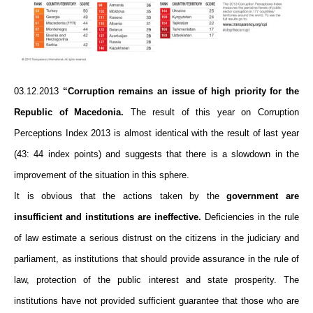
03.12.2013
“Corruption remains an issue of high priority for the
Republic of Macedonia.
The result of this year on Corruption
Perceptions Index 2013 is almost identical with the result of last year
(43: 44 index points) and suggests that there is a slowdown in the
improvement of the situation in this sphere.
It is obvious that the actions taken by the
government are
insufficient and institutions are ineffective.
Deficiencies in the rule
of law estimate a serious distrust on the citizens in the judiciary and
parliament, as institutions that should provide assurance in the rule of
law, protection of the public interest and state prosperity. The
institutions have not provided sufficient guarantee that those who are