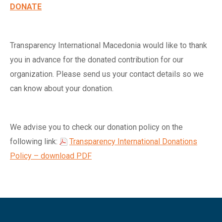
DONATE
Transparency International Macedonia would like to thank
you in advance for the donated contribution for our
organization. Please send us your contact details so we
can know about your donation.
We advise you to check our donation policy on the
following link:
Transparency International Donations
Policy – download PDF