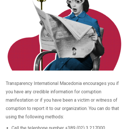
Transparency International Macedonia encourages you if
you have any credible information for corruption
manifestation or if you have been a victim or witness of
corruption to report it to our organization. You can do that
using the following methods:
Call the telephone number +389 (02) 3 217000