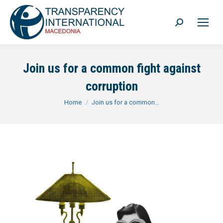
Search:
Join us for a common fight against
corruption
You are here:
Home
Join us for a common…