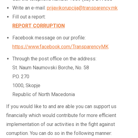
Write an e-mail:
prijavikorupcija@transparency.mk
Fill out a report:
REPORT CORRUPTION
Facebook message on our profile:
https://www.facebook.com/TransparencyMK
Through the post office on the address:
St. Naum Naumovski Borche, No. 58
P.O. 270
1000, Skopje
Republic of North Macedonia
If you would like to and are able you can support us
financially which would contribute for more efficient
implementation of our activities in the fight against
corruption. You can do so in the following manner: