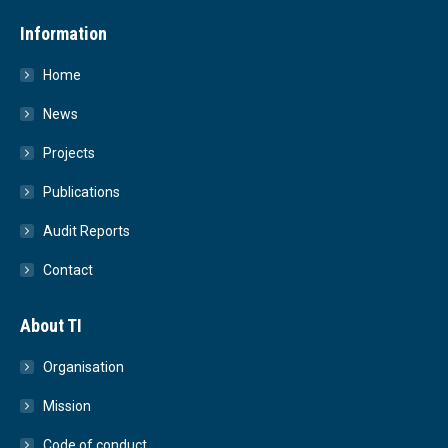
Information
Home
News
Projects
Publications
Audit Reports
Contact
About TI
Organisation
Mission
Code of conduct