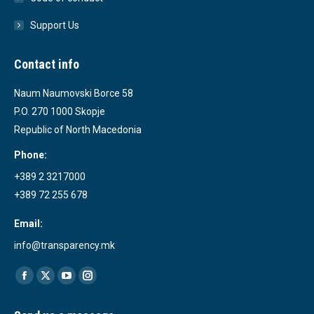
Support Us
Contact info
Naum Naumovski Borce 58
P.O. 270 1000 Skopje
Republic of North Macedonia
Phone:
+389 2 3217000
+389 72 255 678
Email:
info@transparency.mk
Find us on:
Facebook
X
YouTube
Instagram
page
page
page
page