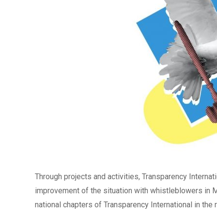
Through projects and activities, Transparency Internatio
improvement of the situation with whistleblowers in 
national chapters of Transparency International in the re