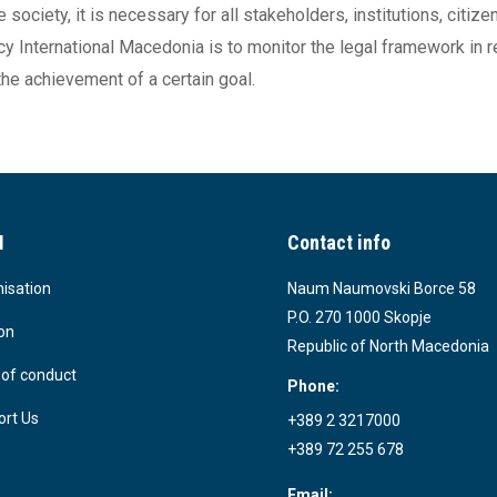
society, it is necessary for all stakeholders, institutions, citi
ncy International Macedonia is to monitor the legal framework in 
he achievement of a certain goal.
I
Contact info
isation
Naum Naumovski Borce 58
P.O. 270 1000 Skopje
on
Republic of North Macedonia
of conduct
Phone:
rt Us
+389 2 3217000
+389 72 255 678
Email: