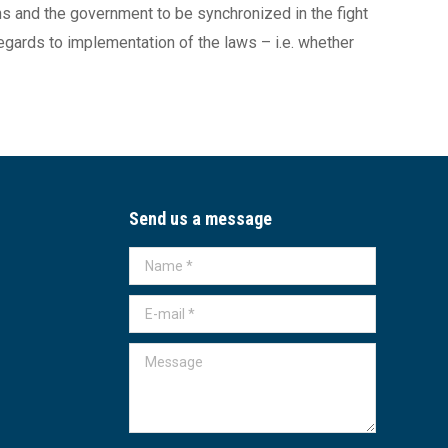
zens and the government to be synchronized in the fight
regards to implementation of the laws – i.e. whether
Send us a message
Name *
E-mail *
Message