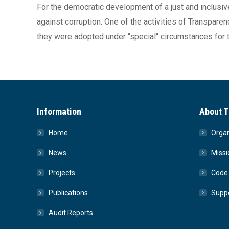
For the democratic development of a just and inclusive 
against corruption. One of the activities of Transpare
they were adopted under “special“ circumstances for t
Information
About T
Home
Organ
News
Missi
Projects
Code 
Publications
Suppo
Audit Reports