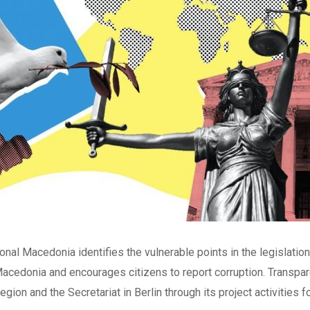
nal Macedonia identifies the vulnerable points in the legislation a
Macedonia and encourages citizens to report corruption. Transpa
gion and the Secretariat in Berlin through its project activities for