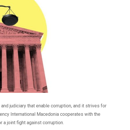
nd judiciary that enable corruption, and it strives for
rency International Macedonia cooperates with the
 a joint fight against corruption.