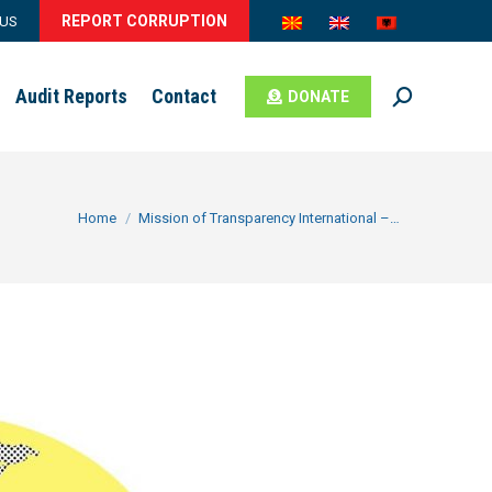
REPORT CORRUPTION
 US
Audit Reports
Contact
DONATE
Search:
You are here:
Home
Mission of Transparency International –…