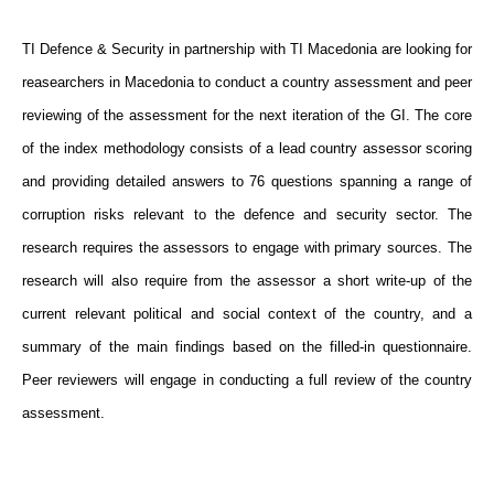
TI Defence & Security in partnership with TI Macedonia are looking for
reasearchers in Macedonia to conduct a country assessment and peer
reviewing of the assessment for the next iteration of the GI. The core
of the index methodology consists of a lead country assessor scoring
and providing detailed answers to 76 questions spanning a range of
corruption risks relevant to the defence and security sector. The
research requires the assessors to engage with primary sources. The
research will also require from the assessor a short write-up of the
current relevant political and social context of the country, and a
summary of the main findings based on the filled-in questionnaire.
Peer reviewers will engage in conducting a full review of the country
assessment.