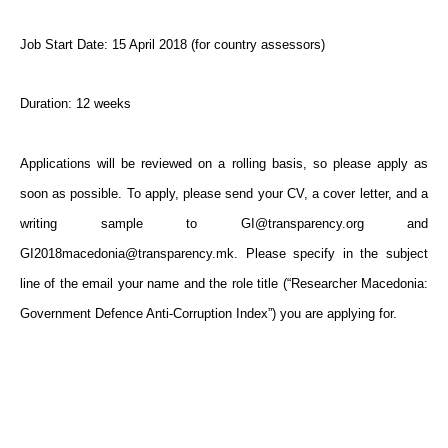
Job Start Date: 15 April 2018 (for country assessors)
Duration: 12 weeks
Applications will be reviewed on a rolling basis, so please apply as
soon as possible. To apply, please send your CV, a cover letter, and a
writing sample to GI@transparency.org and
GI2018macedonia@transparency.mk. Please specify in the subject
line of the email your name and the role title (“Researcher Macedonia:
Government Defence Anti-Corruption Index”) you are applying for.