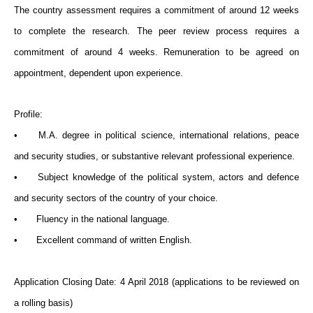
The country assessment requires a commitment of around 12 weeks
to complete the research. The peer review process requires a
commitment of around 4 weeks. Remuneration to be agreed on
appointment, dependent upon experience.
Profile:
•
M.A. degree in political science, international relations, peace
and security studies, or substantive relevant professional experience.
•
Subject knowledge of the political system, actors and defence
and security sectors of the country of your choice.
•
Fluency in the national language.
•
Excellent command of written English.
Application Closing Date: 4 April 2018 (applications to be reviewed on
a rolling basis)