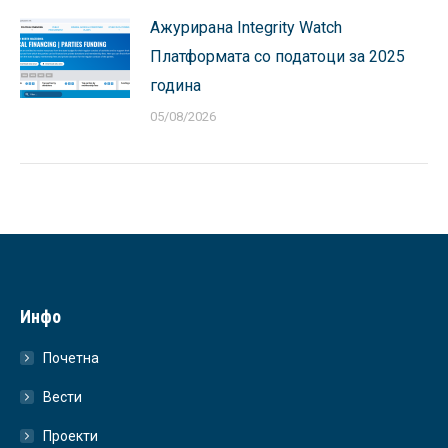
Ажурирана Integrity Watch
Платформата со податоци за 2025
година
05/08/2026
Инфо
Почетна
Вести
Проекти