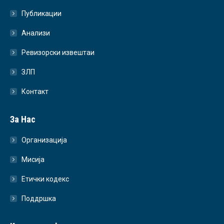
Публикации
Анализи
Ревизорски извештаи
ЗЛП
Контакт
За Нас
Организација
Мисија
Етички кодекс
Поддршка