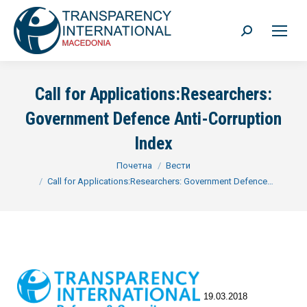
Search:
Call for Applications:Researchers:
Government Defence Anti-Corruption
Index
You are here:
Почетна
Вести
Call for Applications:Researchers: Government Defence…
19.03.2018