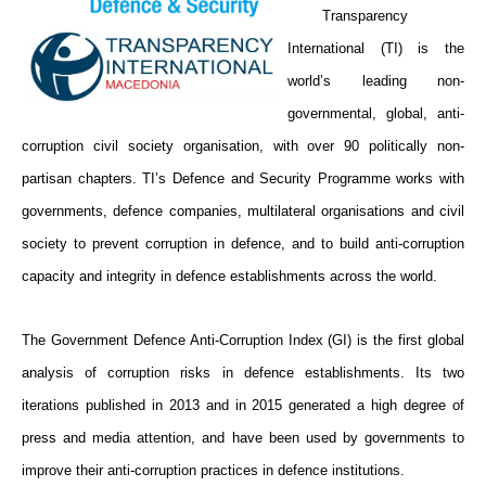
Transparency
International (TI) is the
world’s leading non-
governmental, global, anti-
corruption civil society organisation, with over 90 politically non-
partisan chapters. TI’s Defence and Security Programme works with
governments, defence companies, multilateral organisations and civil
society to prevent corruption in defence, and to build anti-corruption
capacity and integrity in defence establishments across the world.
The Government Defence Anti-Corruption Index (GI) is the first global
analysis of corruption risks in defence establishments. Its two
iterations published in 2013 and in 2015 generated a high degree of
press and media attention, and have been used by governments to
improve their anti-corruption practices in defence institutions.