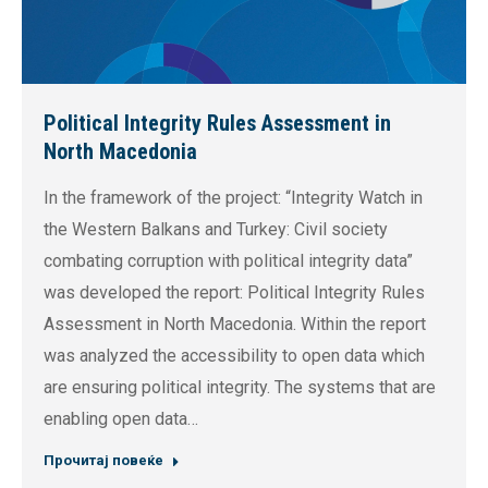
Political Integrity Rules Assessment in
North Macedonia
In the framework of the project: “Integrity Watch in
the Western Balkans and Turkey: Civil society
combating corruption with political integrity data”
was developed the report: Political Integrity Rules
Assessment in North Macedonia. Within the report
was analyzed the accessibility to open data which
are ensuring political integrity. The systems that are
enabling open data…
Прочитај повеќе