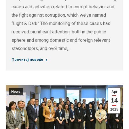
cases and activities related to corrupt behavior and
the fight against corruption, which we’ve named
“Light & Dark” The monitoring of these cases has
received significant attention, both in the public
sphere and among domestic and foreign relevant
stakeholders, and over time,…
Прочитај повеќе
News
Apr
14
2025