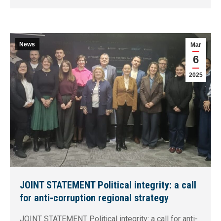
News
Mar
6
2025
JOINT STATEMENT Political integrity: a call
for anti-corruption regional strategy
JOINT STATEMENT Political integrity: a call for anti-