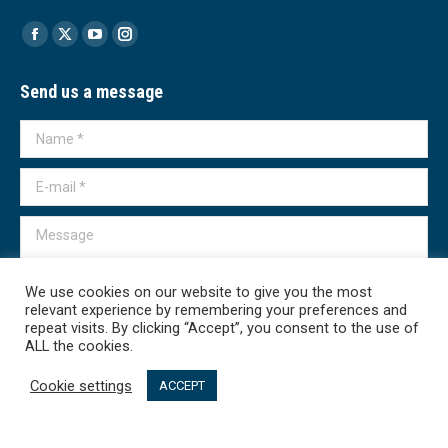
Find us on:
Facebook
X
YouTube
Instagram
page
page
page
page
Send us a message
opens
opens
opens
opens
in
in
in
in
Name *
new
new
new
new
window
window
window
window
E-mail *
Message
We use cookies on our website to give you the most
relevant experience by remembering your preferences and
repeat visits. By clicking “Accept”, you consent to the use of
Submit
ALL the cookies.
Cookie settings
ACCEPT
Transparency International - Macedonia 2026. All rights reserved.
линк мени - English