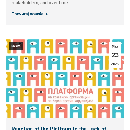
stakeholders, and over time,…
Прочитај повеќе
News
May
23
2025
Reaction of the Platform to the Lack of