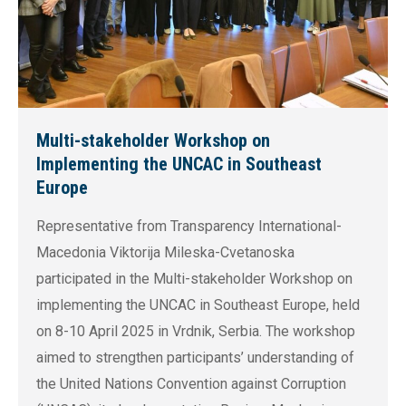
Multi-stakeholder Workshop on
Implementing the UNCAC in Southeast
Europe
Representative from Transparency International-
Macedonia Viktorija Mileska-Cvetanoska
participated in the Multi-stakeholder Workshop on
implementing the UNCAC in Southeast Europe, held
on 8-10 April 2025 in Vrdnik, Serbia. The workshop
aimed to strengthen participants’ understanding of
the United Nations Convention against Corruption