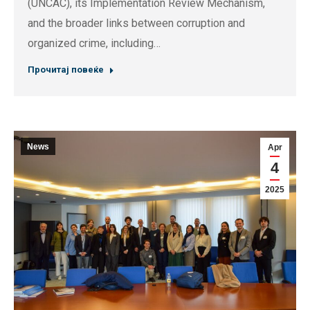
(UNCAC), its Implementation Review Mechanism,
and the broader links between corruption and
organized crime, including…
Прочитај повеќе
News
Apr
4
2025