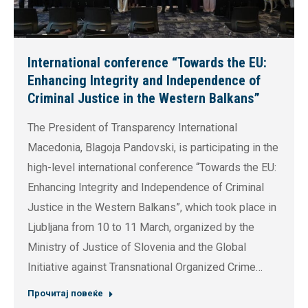
International conference “Towards the EU:
Enhancing Integrity and Independence of
Criminal Justice in the Western Balkans”
The President of Transparency International
Macedonia, Blagoja Pandovski, is participating in the
high-level international conference “Towards the EU:
Enhancing Integrity and Independence of Criminal
Justice in the Western Balkans”, which took place in
Ljubljana from 10 to 11 March, organized by the
Ministry of Justice of Slovenia and the Global
Initiative against Transnational Organized Crime…
Прочитај повеќе