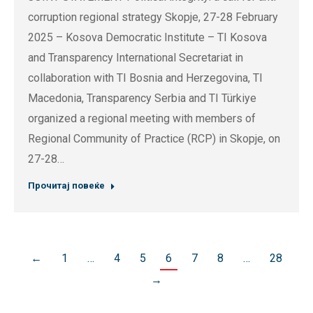
corruption regional strategy Skopje, 27-28 February
2025 – Kosova Democratic Institute – TI Kosova
and Transparency International Secretariat in
collaboration with TI Bosnia and Herzegovina, TI
Macedonia, Transparency Serbia and TI Türkiye
organized a regional meeting with members of
Regional Community of Practice (RCP) in Skopje, on
27-28…
Прочитај повеќе
←
1
…
4
5
6
7
8
…
28
→