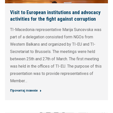
Visit to European institutions and advocacy
activities for the fight against corruption
TI-Macedonia representative Marija Suncevska was
part of a delegation consisted form NGOs from
Western Balkans and organized by TI-EU and TI-
Secretariat to Brussels. The meetings were held
between 25th and 27th of March. The first meeting
was held in the offices of TI-EU. The purpose of this
presentation was to provide representatives of
Member…
Прочитај повеќе