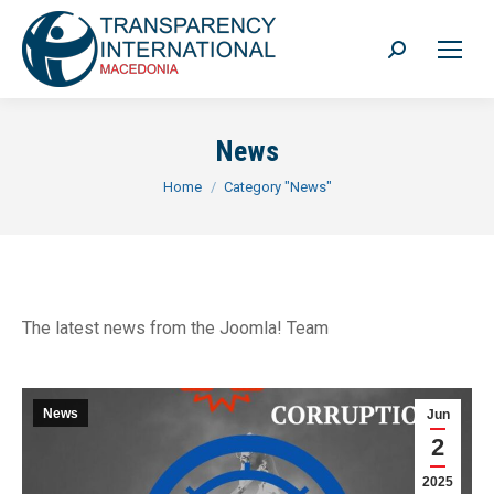
Search:
News
You are here:
Home
Category "News"
The latest news from the Joomla! Team
News
Jun
2
2025