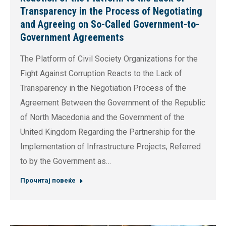
Transparency in the Process of Negotiating
and Agreeing on So-Called Government-to-
Government Agreements
The Platform of Civil Society Organizations for the
Fight Against Corruption Reacts to the Lack of
Transparency in the Negotiation Process of the
Agreement Between the Government of the Republic
of North Macedonia and the Government of the
United Kingdom Regarding the Partnership for the
Implementation of Infrastructure Projects, Referred
to by the Government as…
Прочитај повеќе