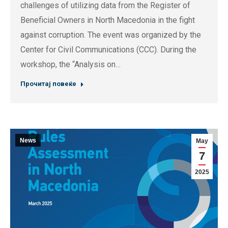
challenges of utilizing data from the Register of
Beneficial Owners in North Macedonia in the fight
against corruption. The event was organized by the
Center for Civil Communications (CCC). During the
workshop, the “Analysis on…
Прочитај повеќе
News
May
7
2025