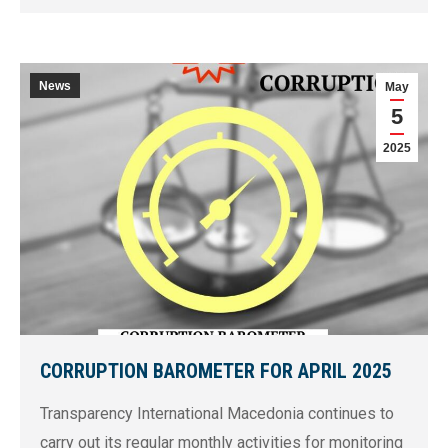
News
May
5
2025
CORRUPTION BAROMETER FOR APRIL 2025
Transparency International Macedonia continues to
carry out its regular monthly activities for monitoring