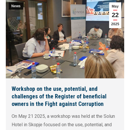
News
May
22
2025
Workshop on the use, potential, and
challenges of the Register of beneficial
owners in the Fight against Corruption
On May 21 2025, a workshop was held at the Solun
Hotel in Skopje focused on the use, potential, and