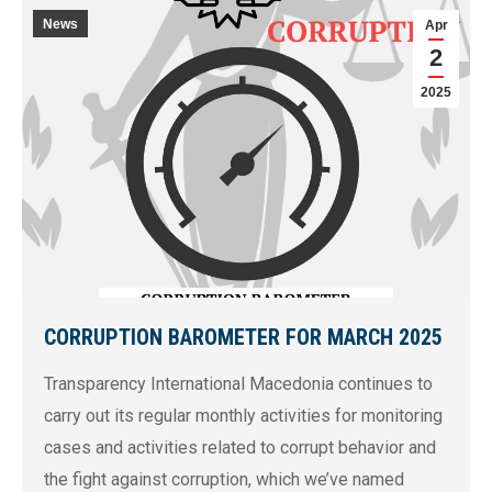
News
Apr
2
2025
CORRUPTION BAROMETER FOR MARCH 2025
Transparency International Macedonia continues to
carry out its regular monthly activities for monitoring
cases and activities related to corrupt behavior and
the fight against corruption, which we’ve named