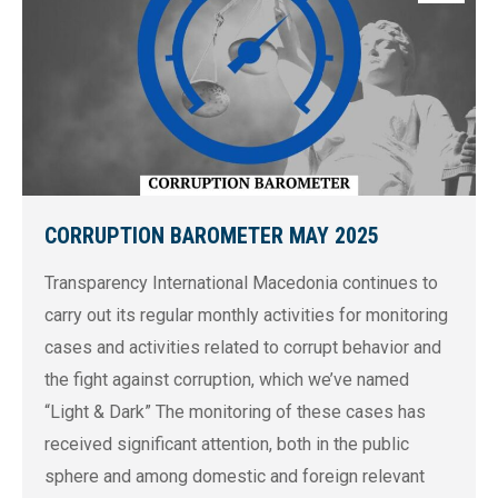
CORRUPTION BAROMETER MAY 2025
Transparency International Macedonia continues to
carry out its regular monthly activities for monitoring
cases and activities related to corrupt behavior and
the fight against corruption, which we’ve named
“Light & Dark” The monitoring of these cases has
received significant attention, both in the public
sphere and among domestic and foreign relevant