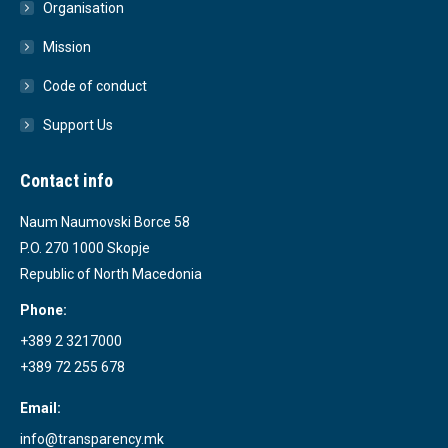
Organisation
Mission
Code of conduct
Support Us
Contact info
Naum Naumovski Borce 58
P.O. 270 1000 Skopje
Republic of North Macedonia
Phone:
+389 2 3217000
+389 72 255 678
Email:
info@transparency.mk