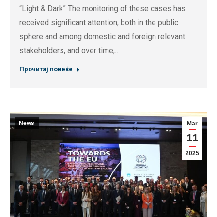
“Light & Dark” The monitoring of these cases has
received significant attention, both in the public
sphere and among domestic and foreign relevant
stakeholders, and over time,…
Прочитај повеќе
News
Mar
11
2025