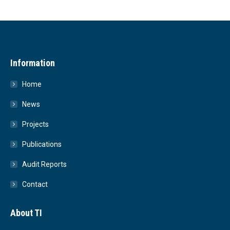
Information
Home
News
Projects
Publications
Audit Reports
Contact
About TI